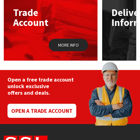
Trade
Delive
Mapei
Structural Sealants
Account
Infor
Nullifire
Swimming Pool
MORE INFO
OB1
Tools & Accessories
PC Cox
Purdy
Open a free trade account
unlock exclusive
offers and deals.
Rainbow
Ronseal
OPEN A TRADE ACCOUNT
Sealoflex