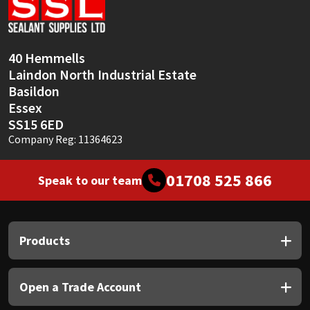
Sika
Soudal
40 Hemmells
Laindon North Industrial Estate
Thompsons
Basildon
Essex
SS15 6ED
Company Reg: 11364623
01708 525 866
Speak to our team
Products
Open a Trade Account