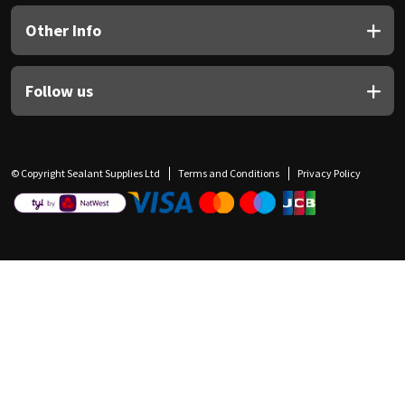
Other Info
Follow us
© Copyright Sealant Supplies Ltd
Terms and Conditions
Privacy Policy