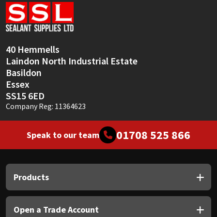
Sika
Soudal
40 Hemmells
Thompsons
Laindon North Industrial Estate
Basildon
Essex
SS15 6ED
Company Reg: 11364623
01708 525 866
Speak to our team
Products
Open a Trade Account