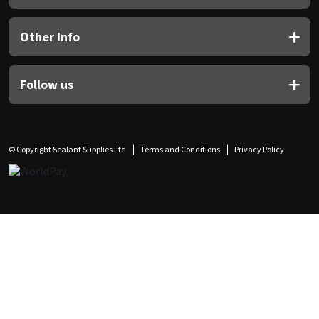
Other Info
Follow us
© Copyright Sealant Supplies Ltd
Terms and Conditions
Privacy Policy