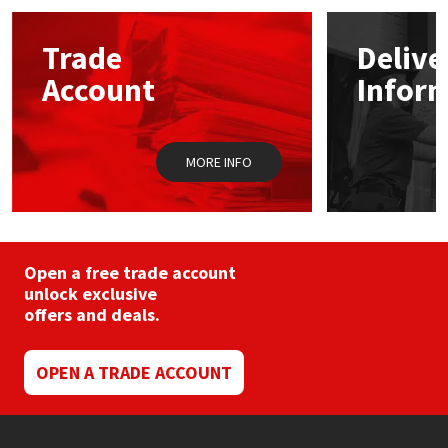
options
may
Mapei
Structural Sealants
Trade
Delive
be
chosen
Account
Infor
on
Nullifire
Swimming Pool
the
product
page
OB1
Tools & Accessories
MORE INFO
PC Cox
Purdy
Open a free trade account
unlock exclusive
Rainbow
offers and deals.
Ronseal
OPEN A TRADE ACCOUNT
Sealoflex