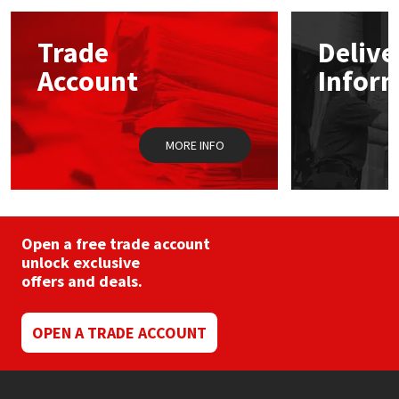
options
may
Mapei
Structural Sealants
Trade
Delive
be
chosen
Account
Infor
on
Nullifire
Swimming Pool
the
product
page
OB1
Tools & Accessories
MORE INFO
PC Cox
Purdy
Open a free trade account
unlock exclusive
Rainbow
offers and deals.
Ronseal
OPEN A TRADE ACCOUNT
Sealoflex