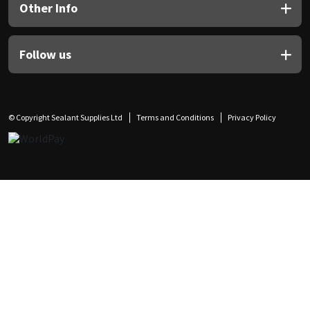
Other Info
Follow us
© Copyright Sealant Supplies Ltd
Terms and Conditions
Privacy Policy