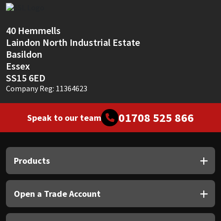
Sika
Soudal
40 Hemmells
Laindon North Industrial Estate
Thompsons
Basildon
Essex
SS15 6ED
Company Reg: 11364623
01708 525 866
Speak to our team
Products
Open a Trade Account