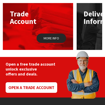
options
may
Mapei
Structural Sealants
Trade
Delive
be
chosen
Account
Infor
on
Nullifire
Swimming Pool
the
product
page
OB1
Tools & Accessories
MORE INFO
PC Cox
Purdy
Open a free trade account
unlock exclusive
Rainbow
offers and deals.
Ronseal
OPEN A TRADE ACCOUNT
Sealoflex