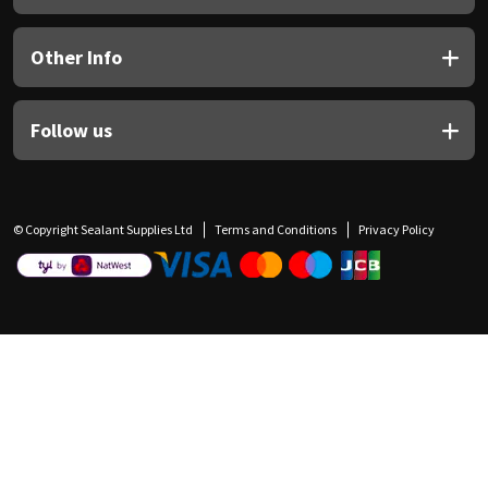
Other Info
Follow us
© Copyright Sealant Supplies Ltd
Terms and Conditions
Privacy Policy