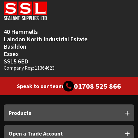
Sika
Soudal
40 Hemmells
Thompsons
Laindon North Industrial Estate
Basildon
Essex
SS15 6ED
Company Reg: 11364623
01708 525 866
Speak to our team
Products
Open a Trade Account