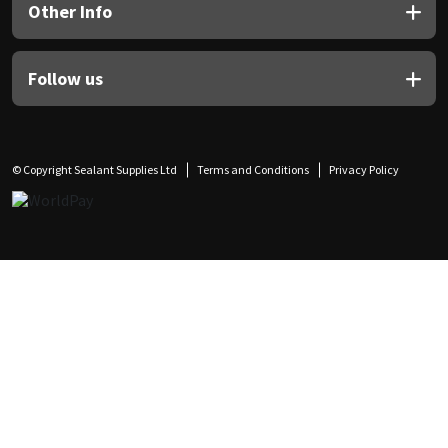
Other Info
Follow us
© Copyright Sealant Supplies Ltd
Terms and Conditions
Privacy Policy