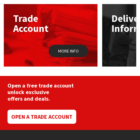
options
may
Mapei
Structural Sealants
Trade
Delive
be
chosen
Account
Infor
on
Nullifire
Swimming Pool
the
product
page
OB1
Tools & Accessories
MORE INFO
PC Cox
Purdy
Open a free trade account
unlock exclusive
Rainbow
offers and deals.
Ronseal
OPEN A TRADE ACCOUNT
Sealoflex