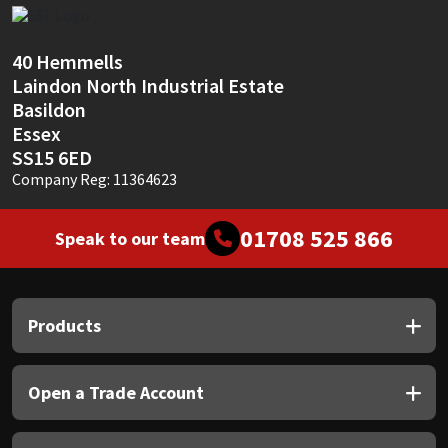
Sika
Soudal
40 Hemmells
Laindon North Industrial Estate
Thompsons
Basildon
Essex
SS15 6ED
Company Reg: 11364623
01708 525 866
Speak to our team
Products
Open a Trade Account