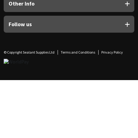
Other Info
Follow us
© Copyright Sealant Supplies Ltd
Terms and Conditions
Privacy Policy