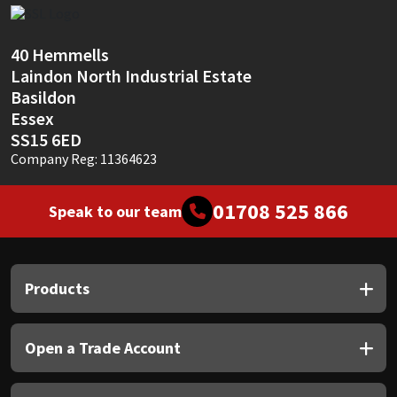
Sika
Soudal
40 Hemmells
Laindon North Industrial Estate
Thompsons
Basildon
Essex
SS15 6ED
Company Reg: 11364623
01708 525 866
Speak to our team
Products
Open a Trade Account