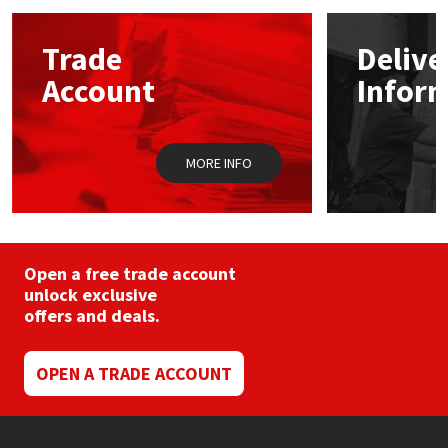
options
may
Mapei
Structural Sealants
Trade
Delive
be
chosen
Account
Infor
on
Nullifire
Swimming Pool
the
product
page
OB1
Tools & Accessories
MORE INFO
PC Cox
Purdy
Open a free trade account
unlock exclusive
Rainbow
offers and deals.
Ronseal
OPEN A TRADE ACCOUNT
Sealoflex