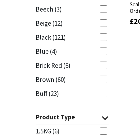
Seal
Seal
Beech
(3)
Orde
Orde
Mapei
Structural Sealants
£
£
2
2
Beige
(12)
Nullifire
Swimming Pool
Black
(121)
OB1
Tools & Accessories
Blue
(4)
PC Cox
Brick Red
(6)
Purdy
Brown
(60)
Buff
(23)
Rainbow
Cappuccino
(1)
Ronseal
Product Type
Caramel
(13)
Sealoflex
1.5KG
(6)
Caribbean
(1)