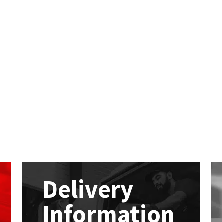
Delivery
Information