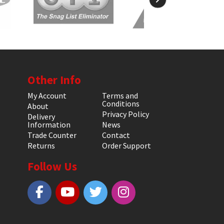
Other Info
My Account
Terms and
Conditions
About
Privacy Policy
Delivery
Information
News
Trade Counter
Contact
Returns
Order Support
Follow Us