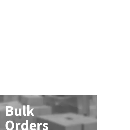
Bulk
Orders