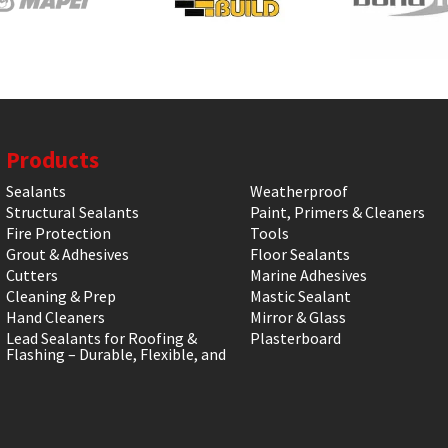
Products
Sealants
Weatherproof
Structural Sealants
Paint, Primers & Cleaners
Fire Protection
Tools
Grout & Adhesives
Floor Sealants
Cutters
Marine Adhesives
Cleaning & Prep
Mastic Sealant
Hand Cleaners
Mirror & Glass
Lead Sealants for Roofing &
Plasterboard
Flashing – Durable, Flexible, and