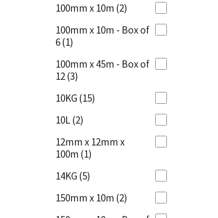
Sika
100mm x 10m
(2)
Charcoal
(1)
Soudal
100mm x 10m - Box of
Cherry Red
(1)
6
(1)
Thompsons
Clean Grey
(1)
100mm x 45m - Box of
12
(3)
Copper
(1)
10KG
(15)
Crystal Clear
(3)
10L
(2)
Dark Anthracite
(2)
12mm x 12mm x
Dark Blue
(1)
100m
(1)
Dark Grey
(8)
14KG
(5)
Dusty Grey
(1)
150mm x 10m
(2)
Graphite
(4)