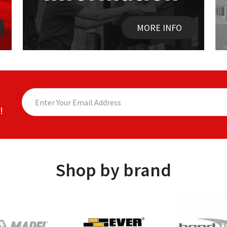
MORE INFO
!
Shop by brand