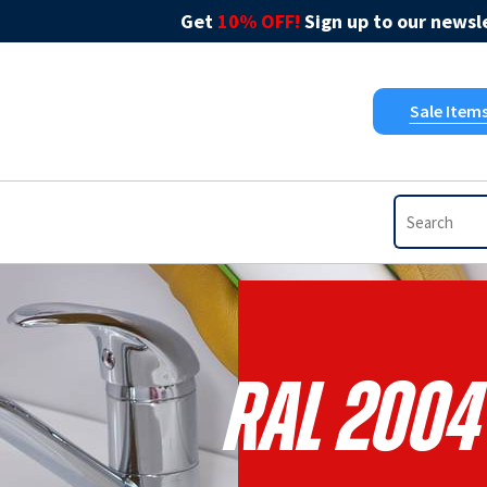
Get
10% OFF!
Sign up to our newsle
Sale Item
RAL 2004