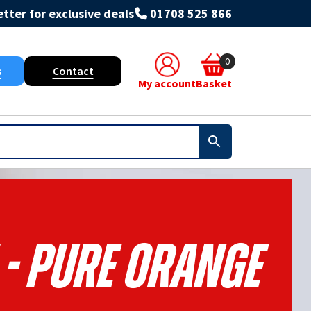
tter for exclusive deals
01708 525 866
0
s
Contact
My account
Basket
 - Pure Orange