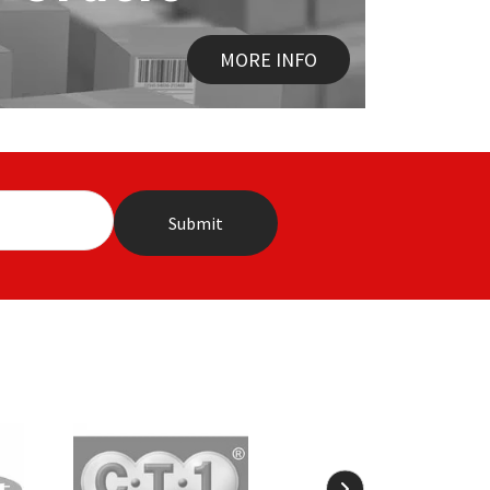
MORE INFO