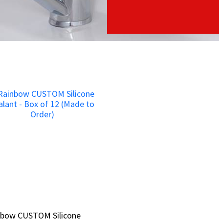
nbow CUSTOM Silicone
nbow CUSTOM Silicone