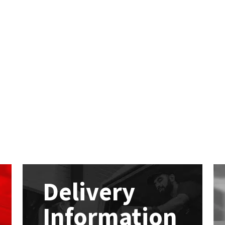
Delivery
Information