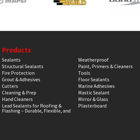
Products
Sealants
Weatherproof
Structural Sealants
Paint, Primers & Cleaners
Fire Protection
Tools
Grout & Adhesives
Floor Sealants
Cutters
Marine Adhesives
Cleaning & Prep
Mastic Sealant
Hand Cleaners
Mirror & Glass
Lead Sealants for Roofing &
Plasterboard
Flashing – Durable, Flexible, and