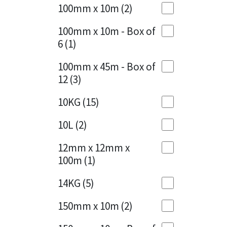
Sika
100mm x 10m
(2)
Charcoal
(1)
Soudal
100mm x 10m - Box of
Cherry Red
(1)
6
(1)
Thompsons
Clean Grey
(1)
100mm x 45m - Box of
12
(3)
Copper
(1)
10KG
(15)
Crystal Clear
(3)
10L
(2)
Dark Anthracite
(2)
12mm x 12mm x
Dark Blue
(1)
100m
(1)
Dark Grey
(8)
14KG
(5)
Dusty Grey
(1)
150mm x 10m
(2)
Graphite
(4)