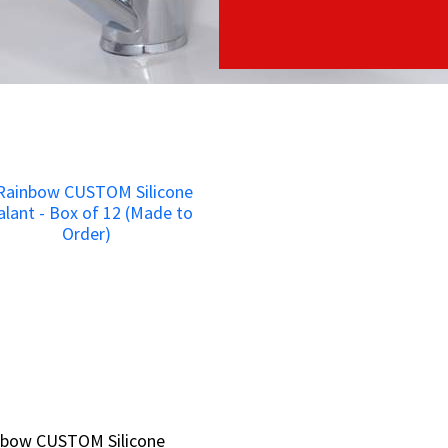
nbow CUSTOM Silicone
nbow CUSTOM Silicone