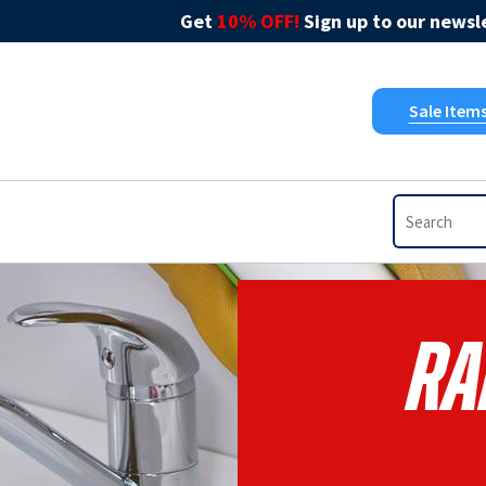
Get
10% OFF!
Sign up to our newsle
Sale Item
RA