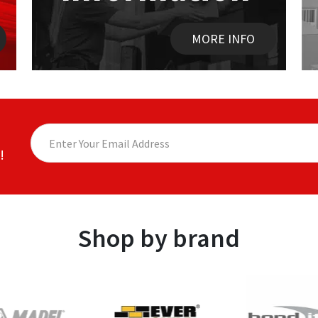
MORE INFO
!
Shop by brand