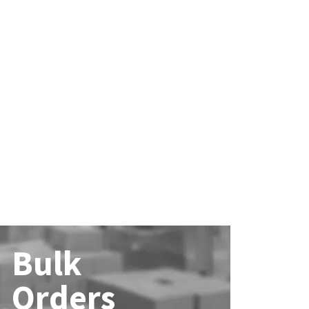
Bulk
Orders