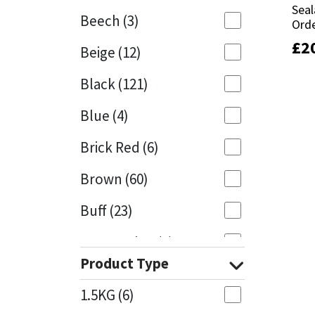
Seal
Seal
Beech
(3)
Orde
Orde
Mapei
Structural Sealants
£
£
2
2
Beige
(12)
Nullifire
Swimming Pool
Black
(121)
OB1
Tools & Accessories
Blue
(4)
PC Cox
Brick Red
(6)
Purdy
Brown
(60)
Buff
(23)
Rainbow
Cappuccino
(1)
Ronseal
Product Type
Caramel
(13)
Sealoflex
1.5KG
(6)
Caribbean
(1)