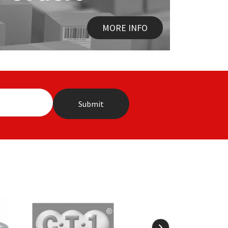
MORE INFO