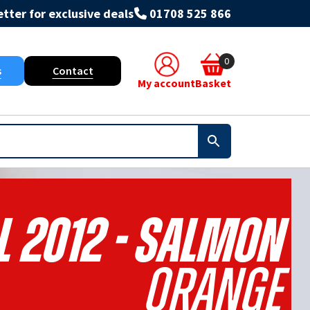
tter for exclusive deals
01708 525 866
0
s
Contact
My account
Basket
L 2012 - Salmon
Orange