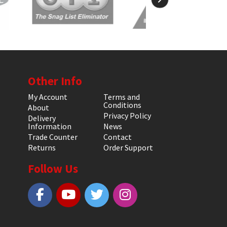
Other Info
My Account
Terms and
Conditions
About
Privacy Policy
Delivery
Information
News
Trade Counter
Contact
Returns
Order Support
Follow Us