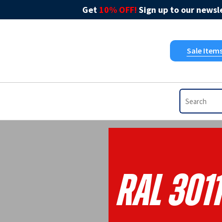
Get
10% OFF!
Sign up to our newsle
Sale Item
RAL 301