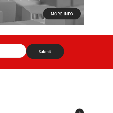
MORE INFO