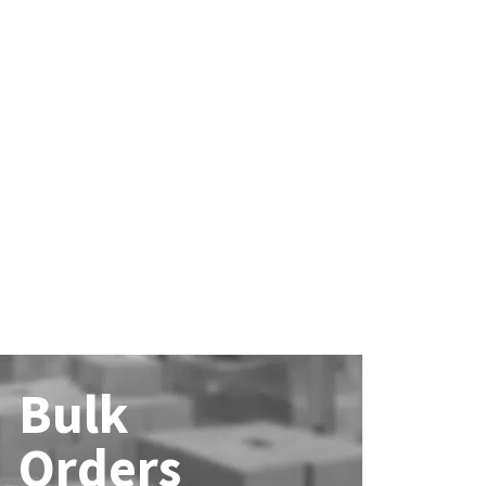
Bulk
Orders