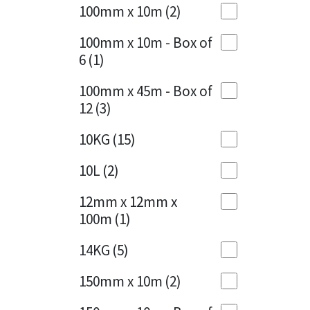
Sika
100mm x 10m
(2)
Charcoal
(1)
Soudal
100mm x 10m - Box of
Cherry Red
(1)
6
(1)
Thompsons
Clean Grey
(1)
100mm x 45m - Box of
12
(3)
Copper
(1)
10KG
(15)
Crystal Clear
(3)
10L
(2)
Dark Anthracite
(2)
12mm x 12mm x
Dark Blue
(1)
100m
(1)
Dark Grey
(8)
14KG
(5)
Dusty Grey
(1)
150mm x 10m
(2)
Graphite
(4)