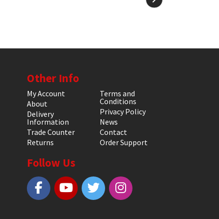
Other Info
My Account
Terms and
Conditions
About
Privacy Policy
Delivery
Information
News
Trade Counter
Contact
Returns
Order Support
Follow Us