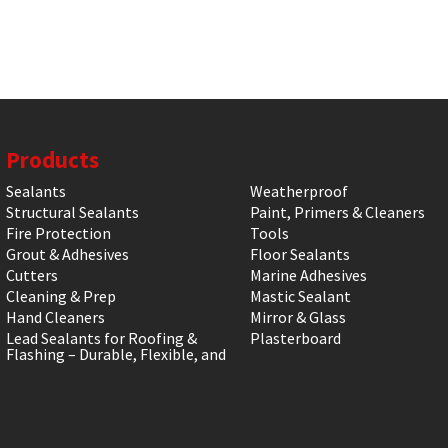
Products
Sealants
Weatherproof
Structural Sealants
Paint, Primers & Cleaners
Fire Protection
Tools
Grout & Adhesives
Floor Sealants
Cutters
Marine Adhesives
Cleaning & Prep
Mastic Sealant
Hand Cleaners
Mirror & Glass
Lead Sealants for Roofing &
Plasterboard
Flashing – Durable, Flexible, and