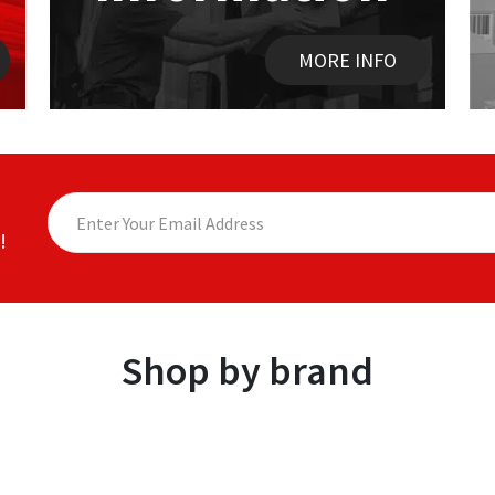
MORE INFO
!
Shop by brand