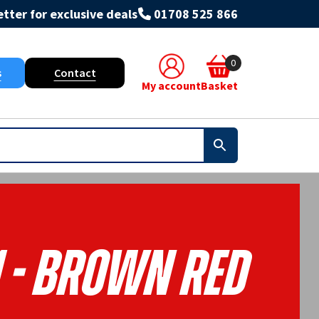
tter for exclusive deals
01708 525 866
0
s
Contact
My account
Basket
1 - Brown Red