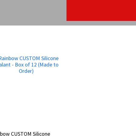
nbow CUSTOM Silicone
nbow CUSTOM Silicone