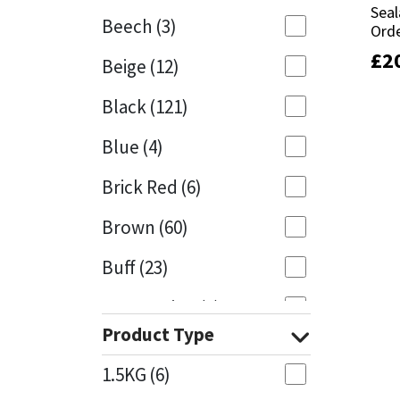
Seal
Seal
Beech
(3)
Orde
Orde
Mapei
Structural Sealants
£
£
2
2
Beige
(12)
Nullifire
Swimming Pool
Black
(121)
OB1
Tools & Accessories
Blue
(4)
PC Cox
Brick Red
(6)
Purdy
Brown
(60)
Buff
(23)
Rainbow
Cappuccino
(1)
Ronseal
Product Type
Caramel
(13)
Sealoflex
1.5KG
(6)
Caribbean
(1)