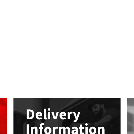
Delivery
Information