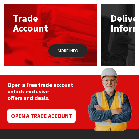
options
may
Mapei
Structural Sealants
Trade
Delive
be
chosen
Account
Infor
on
Nullifire
Swimming Pool
the
product
page
OB1
Tools & Accessories
MORE INFO
PC Cox
Purdy
Open a free trade account
unlock exclusive
Rainbow
offers and deals.
Ronseal
OPEN A TRADE ACCOUNT
Sealoflex