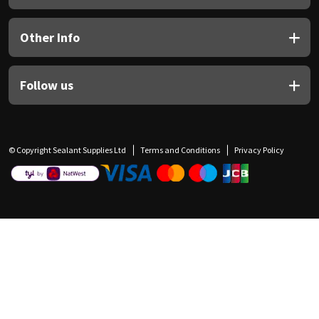
Other Info
Follow us
© Copyright Sealant Supplies Ltd
Terms and Conditions
Privacy Policy