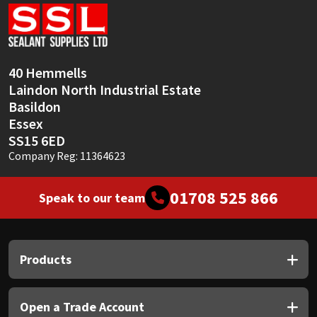
Sika
Soudal
40 Hemmells
Thompsons
Laindon North Industrial Estate
Basildon
Essex
SS15 6ED
Company Reg: 11364623
01708 525 866
Speak to our team
Products
Open a Trade Account