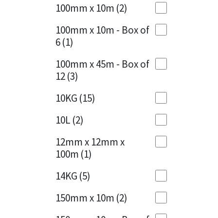
Sika
100mm x 10m
(2)
Charcoal
(1)
Soudal
100mm x 10m - Box of
Cherry Red
(1)
6
(1)
Thompsons
Clean Grey
(1)
100mm x 45m - Box of
12
(3)
Copper
(1)
10KG
(15)
Crystal Clear
(3)
10L
(2)
Dark Anthracite
(2)
12mm x 12mm x
Dark Blue
(1)
100m
(1)
Dark Grey
(8)
14KG
(5)
Dusty Grey
(1)
150mm x 10m
(2)
Graphite
(4)