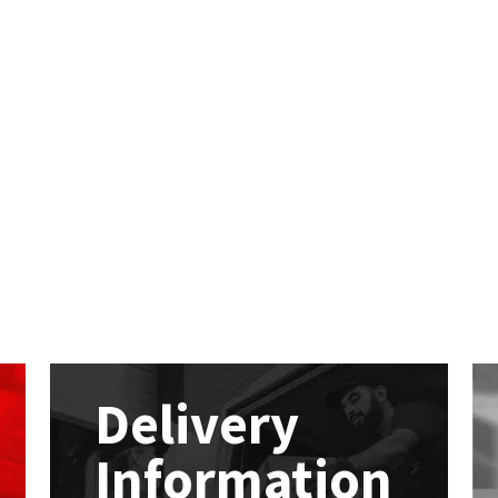
Delivery
Information