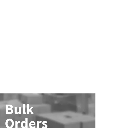
Bulk
Orders