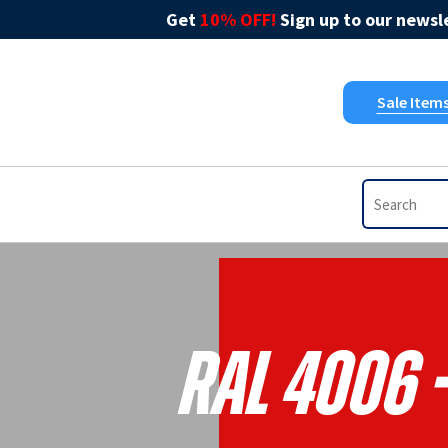
Get
10% OFF!
Sign up to our newsle
Sale Item
RAL 4006 -