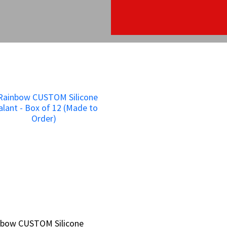
nbow CUSTOM Silicone
nbow CUSTOM Silicone