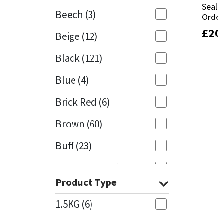
Seal
Seal
Beech
(3)
Orde
Orde
Mapei
Structural Sealants
£
£
2
2
Beige
(12)
Nullifire
Swimming Pool
Black
(121)
OB1
Tools & Accessories
Blue
(4)
PC Cox
Brick Red
(6)
Purdy
Brown
(60)
Buff
(23)
Rainbow
Cappuccino
(1)
Ronseal
Product Type
Caramel
(13)
Sealoflex
1.5KG
(6)
Caribbean
(1)