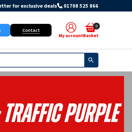
tter for exclusive deals
01708 525 866
0
s
Contact
My account
Basket
 Traffic Purple