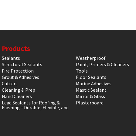
Products
Sealants
Weatherproof
Structural Sealants
Paint, Primers & Cleaners
Fire Protection
Tools
Grout & Adhesives
Floor Sealants
Cutters
Marine Adhesives
Cleaning & Prep
Mastic Sealant
Hand Cleaners
Mirror & Glass
Lead Sealants for Roofing &
Plasterboard
Flashing – Durable, Flexible, and