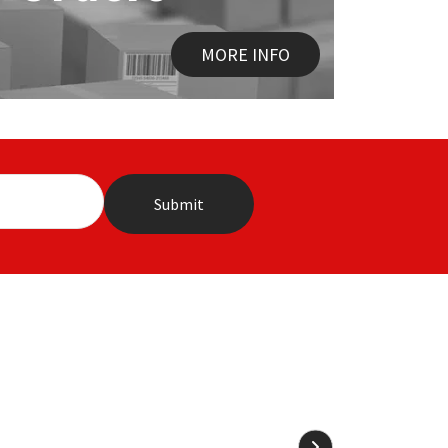
MORE INFO