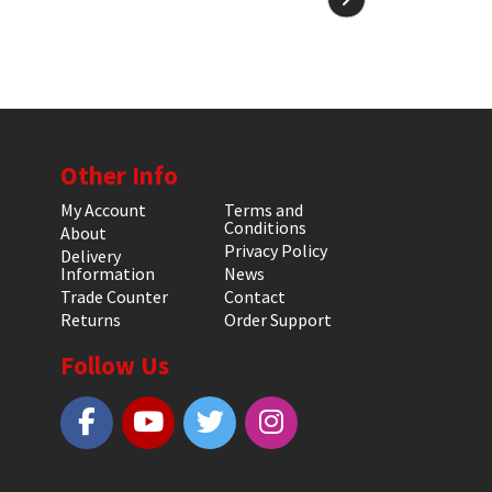
Other Info
My Account
Terms and
Conditions
About
Privacy Policy
Delivery
Information
News
Trade Counter
Contact
Returns
Order Support
Follow Us