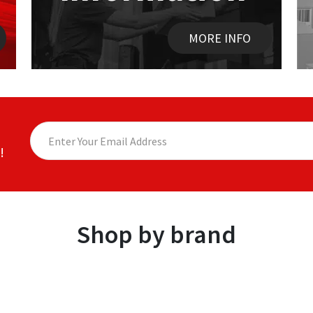
MORE INFO
!
Shop by brand