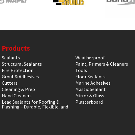
Products
Sealants
Weatherproof
Structural Sealants
Paint, Primers & Cleaners
Fire Protection
Tools
Grout & Adhesives
Floor Sealants
Cutters
Marine Adhesives
Cleaning & Prep
Mastic Sealant
Hand Cleaners
Mirror & Glass
Lead Sealants for Roofing &
Plasterboard
Flashing – Durable, Flexible, and