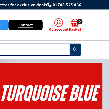
tter for exclusive deals
01708 525 866
0
s
Contact
My account
Basket
 Turquoise Blue