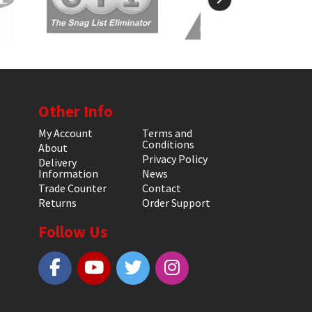
Other Info
My Account
Terms and
Conditions
About
Privacy Policy
Delivery
Information
News
Trade Counter
Contact
Returns
Order Support
Follow Us