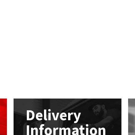
Delivery
Information