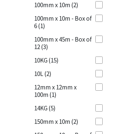
Sika
100mm x 10m
(2)
Charcoal
(1)
Soudal
100mm x 10m - Box of
Cherry Red
(1)
6
(1)
Thompsons
Clean Grey
(1)
100mm x 45m - Box of
12
(3)
Copper
(1)
10KG
(15)
Crystal Clear
(3)
10L
(2)
Dark Anthracite
(2)
12mm x 12mm x
Dark Blue
(1)
100m
(1)
Dark Grey
(8)
14KG
(5)
Dusty Grey
(1)
150mm x 10m
(2)
Graphite
(4)