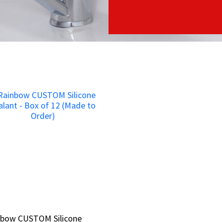
nbow CUSTOM Silicone
nbow CUSTOM Silicone