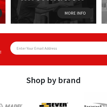
MORE INFO
!
Shop by brand