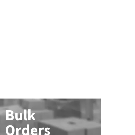
Bulk
Orders