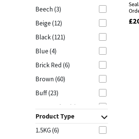
Seal
Seal
Beech
(3)
Orde
Orde
Mapei
Structural Sealants
£
£
2
2
Beige
(12)
Nullifire
Swimming Pool
Black
(121)
OB1
Tools & Accessories
Blue
(4)
PC Cox
Brick Red
(6)
Purdy
Brown
(60)
Buff
(23)
Rainbow
Cappuccino
(1)
Ronseal
Product Type
Caramel
(13)
Sealoflex
1.5KG
(6)
Caribbean
(1)