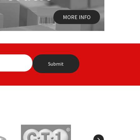
MORE INFO