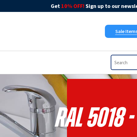
Get
10% OFF!
Sign up to our newsle
Sale Item
RAL 5018 -