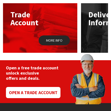
options
may
Mapei
Structural Sealants
Trade
Delive
be
chosen
Account
Infor
on
Nullifire
Swimming Pool
the
product
page
OB1
Tools & Accessories
MORE INFO
PC Cox
Purdy
Open a free trade account
unlock exclusive
Rainbow
offers and deals.
Ronseal
OPEN A TRADE ACCOUNT
Sealoflex