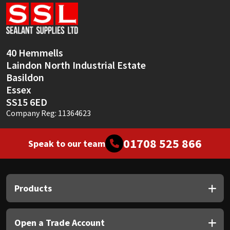
Sika
Soudal
40 Hemmells
Thompsons
Laindon North Industrial Estate
Basildon
Essex
SS15 6ED
Company Reg: 11364623
01708 525 866
Speak to our team
Products
Open a Trade Account