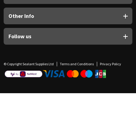
Other Info
Follow us
© Copyright Sealant Supplies Ltd
Terms and Conditions
Privacy Policy