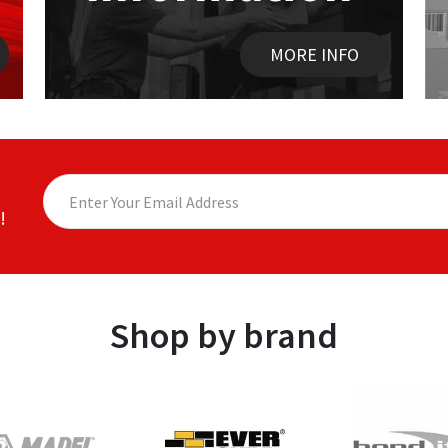
MORE INFO
!
Shop by brand