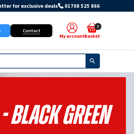
tter for exclusive deals
01708 525 866
0
s
Contact
My account
Basket
 - Black Green