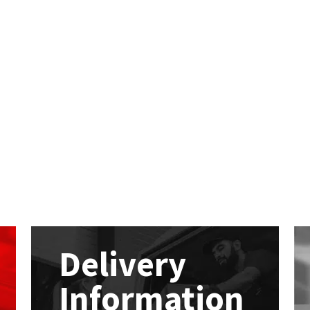
Delivery
Information