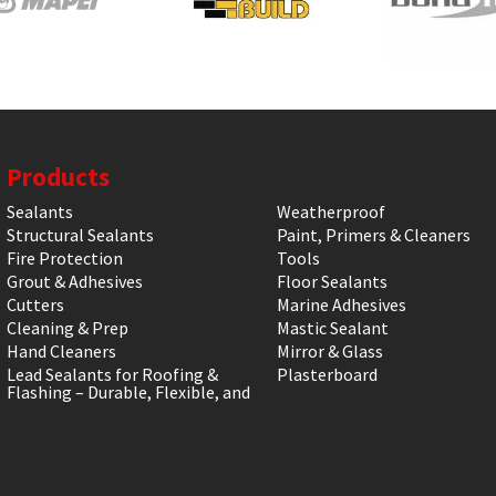
Products
Sealants
Weatherproof
Structural Sealants
Paint, Primers & Cleaners
Fire Protection
Tools
Grout & Adhesives
Floor Sealants
Cutters
Marine Adhesives
Cleaning & Prep
Mastic Sealant
Hand Cleaners
Mirror & Glass
Lead Sealants for Roofing &
Plasterboard
Flashing – Durable, Flexible, and