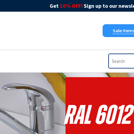
Get
10% OFF!
Sign up to our newsle
Sale Item
RAL 6012