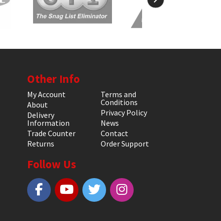
Other Info
My Account
Terms and
Conditions
About
Privacy Policy
Delivery
Information
News
Trade Counter
Contact
Returns
Order Support
Follow Us