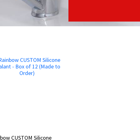
nbow CUSTOM Silicone
nbow CUSTOM Silicone