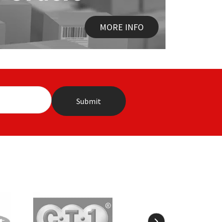
MORE INFO