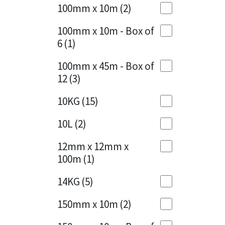
Sika
100mm x 10m
(2)
Charcoal
(1)
Soudal
100mm x 10m - Box of
Cherry Red
(1)
6
(1)
Thompsons
Clean Grey
(1)
100mm x 45m - Box of
12
(3)
Copper
(1)
10KG
(15)
Crystal Clear
(3)
10L
(2)
Dark Anthracite
(2)
12mm x 12mm x
Dark Blue
(1)
100m
(1)
Dark Grey
(8)
14KG
(5)
Dusty Grey
(1)
150mm x 10m
(2)
Graphite
(4)