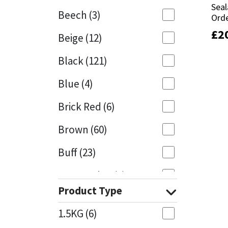
Seal
Seal
Beech
(3)
Orde
Orde
Mapei
Structural Sealants
£
£
2
2
Beige
(12)
Nullifire
Swimming Pool
Black
(121)
OB1
Tools & Accessories
Blue
(4)
PC Cox
Brick Red
(6)
Purdy
Brown
(60)
Buff
(23)
Rainbow
Cappuccino
(1)
Ronseal
Product Type
Caramel
(13)
Sealoflex
1.5KG
(6)
Caribbean
(1)