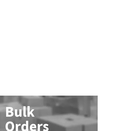
Bulk
Orders