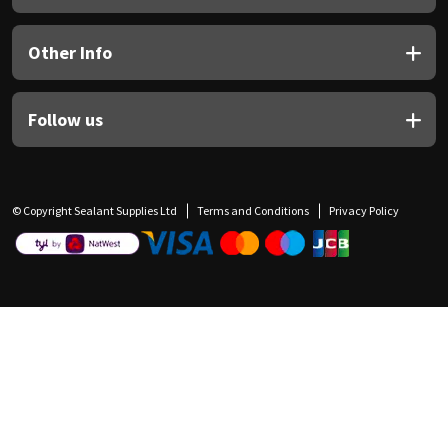
Other Info
Follow us
© Copyright Sealant Supplies Ltd
Terms and Conditions
Privacy Policy