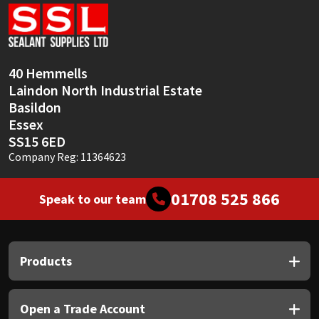
Sika
Soudal
40 Hemmells
Thompsons
Laindon North Industrial Estate
Basildon
Essex
SS15 6ED
Company Reg: 11364623
01708 525 866
Speak to our team
Products
Open a Trade Account