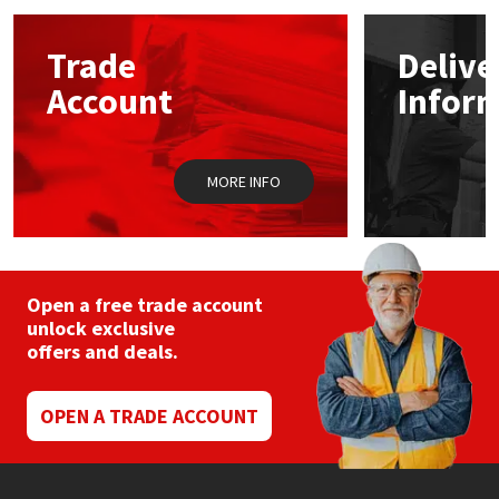
options
may
Mapei
Structural Sealants
Trade
Delive
be
chosen
Account
Infor
on
Nullifire
Swimming Pool
the
product
page
OB1
Tools & Accessories
MORE INFO
PC Cox
Purdy
Open a free trade account
unlock exclusive
Rainbow
offers and deals.
Ronseal
OPEN A TRADE ACCOUNT
Sealoflex