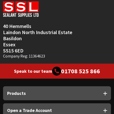
Sika
Soudal
40 Hemmells
Thompsons
Laindon North Industrial Estate
Basildon
Essex
SS15 6ED
Company Reg: 11364623
01708 525 866
Speak to our team
Products
Open a Trade Account