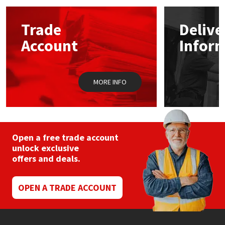
options
may
Mapei
Structural Sealants
Trade
Delive
be
chosen
Account
Infor
on
Nullifire
Swimming Pool
the
product
page
OB1
Tools & Accessories
MORE INFO
PC Cox
Purdy
Open a free trade account
unlock exclusive
Rainbow
offers and deals.
Ronseal
OPEN A TRADE ACCOUNT
Sealoflex