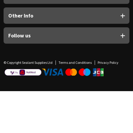
Other Info
Follow us
© Copyright Sealant Supplies Ltd
Terms and Conditions
Privacy Policy