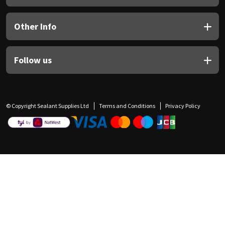
Other Info
Follow us
© Copyright Sealant Supplies Ltd
Terms and Conditions
Privacy Policy