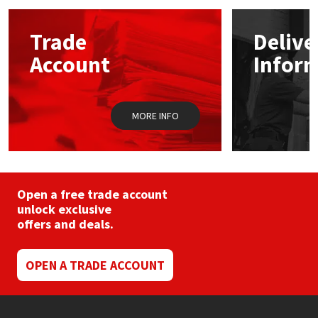
options
may
Mapei
Structural Sealants
Trade
Delive
be
chosen
Account
Infor
on
Nullifire
Swimming Pool
the
product
page
OB1
Tools & Accessories
MORE INFO
PC Cox
Purdy
Open a free trade account
unlock exclusive
Rainbow
offers and deals.
Ronseal
OPEN A TRADE ACCOUNT
Sealoflex