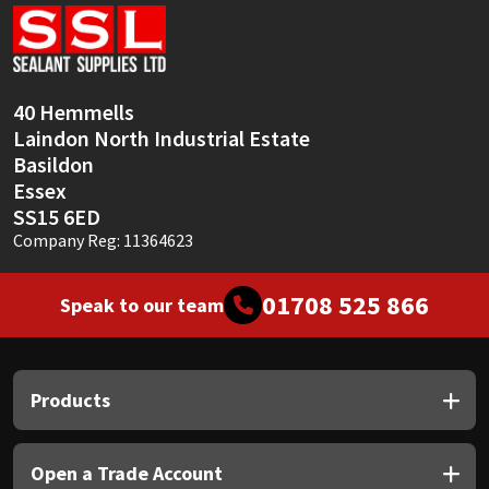
Sika
Soudal
40 Hemmells
Thompsons
Laindon North Industrial Estate
Basildon
Essex
SS15 6ED
Company Reg: 11364623
01708 525 866
Speak to our team
Products
Open a Trade Account