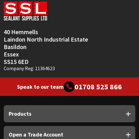
Sika
Soudal
40 Hemmells
Thompsons
Laindon North Industrial Estate
Basildon
Essex
SS15 6ED
Company Reg: 11364623
01708 525 866
Speak to our team
Products
Open a Trade Account