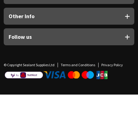
Other Info
Follow us
© Copyright Sealant Supplies Ltd
Terms and Conditions
Privacy Policy