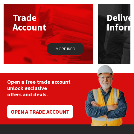
options
may
Mapei
Structural Sealants
Trade
Delive
be
chosen
Account
Infor
on
Nullifire
Swimming Pool
the
product
page
OB1
Tools & Accessories
MORE INFO
PC Cox
Purdy
Open a free trade account
unlock exclusive
Rainbow
offers and deals.
Ronseal
OPEN A TRADE ACCOUNT
Sealoflex