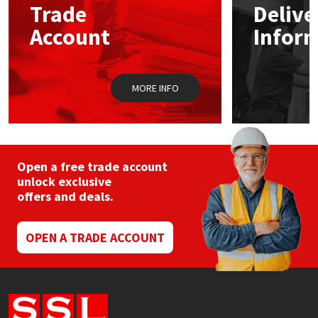
Trade
Delive
be
chosen
Account
Infor
Mapei
Structural Sealants
on
the
product
Nullifire
Swimming Pool
page
MORE INFO
OB1
Tools & Accessories
PC Cox
Open a free trade account
Purdy
unlock exclusive
offers and deals.
Rainbow
OPEN A TRADE ACCOUNT
Ronseal
Sealoflex