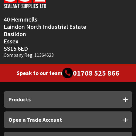
Sika
Soudal
40 Hemmells
Laindon North Industrial Estate
Thompsons
Basildon
Essex
SS15 6ED
Company Reg: 11364623
01708 525 866
Speak to our team
Products
Open a Trade Account