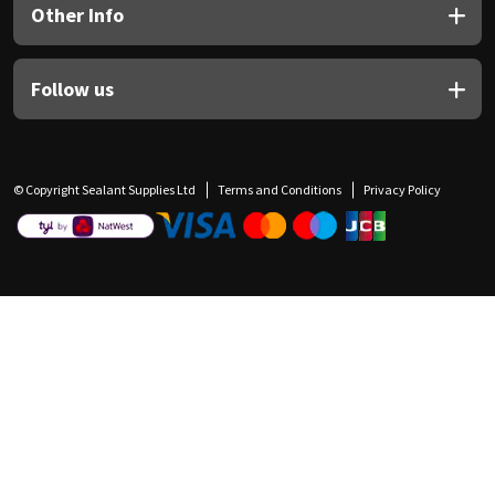
Other Info
Follow us
© Copyright Sealant Supplies Ltd
Terms and Conditions
Privacy Policy