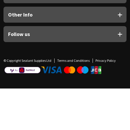
Other Info
Follow us
© Copyright Sealant Supplies Ltd
Terms and Conditions
Privacy Policy