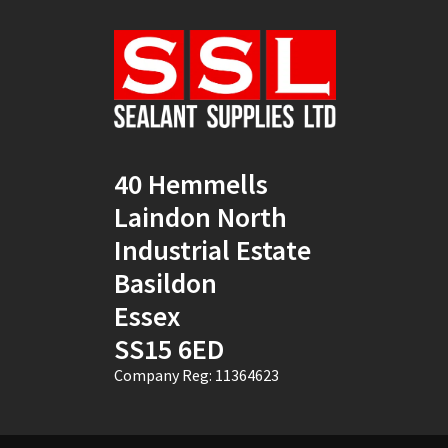
Natural
(4)
New Mahogany
(2)
Oak
(8)
Ocean Blue
(1)
40 Hemmells
Off White
(5)
Laindon North
Opaque
(5)
Industrial Estate
Basildon
Oyster White
(1)
Essex
Pearl Oyster
(1)
SS15 6ED
Pebble Grey
(1)
Company Reg: 11364623
Pine
(7)