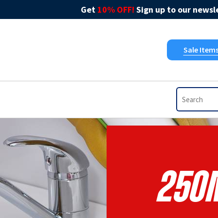
Get
10% OFF!
Sign up to our newsle
Sale Item
250