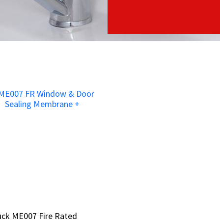
ruck ME007 Fire Rated
ruck ME007 Fire Rated