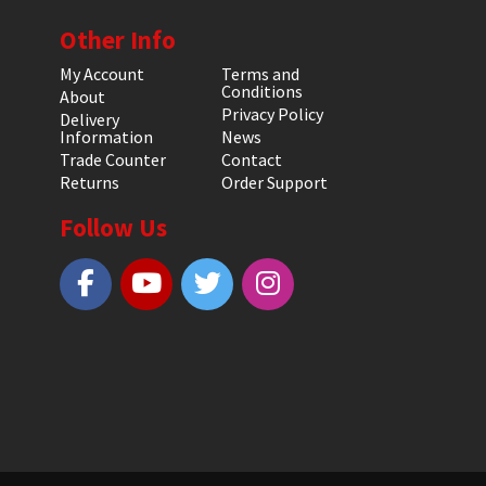
Other Info
My Account
Terms and
Conditions
About
Privacy Policy
Delivery
Information
News
Trade Counter
Contact
Returns
Order Support
Follow Us