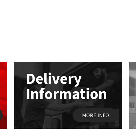
Delivery
Information
MORE INFO