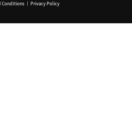
 Conditions
Privacy Policy