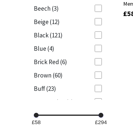
Mem
Mem
Beech
(3)
£
£
5
5
Mapei
Structural Sealants
Beige
(12)
Nullifire
Swimming Pool
Black
(121)
OB1
Tools & Accessories
Blue
(4)
PC Cox
Brick Red
(6)
Purdy
Brown
(60)
Buff
(23)
Rainbow
Cappuccino
(1)
Ronseal
Caramel
(13)
Sealoflex
£58
£294
Caribbean
(1)