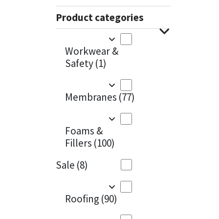
Sika
Charcoal
(1)
Product categories
Soudal
Cherry Red
(1)
Workwear &
Thompsons
Clean Grey
(1)
Safety
(1)
Copper
(1)
Membranes
(77)
Crystal Clear
(3)
Dark Anthracite
(2)
Foams &
Fillers
(100)
Dark Blue
(1)
Sale
(8)
Dark Grey
(8)
Dusty Grey
(1)
Roofing
(90)
Graphite
(4)