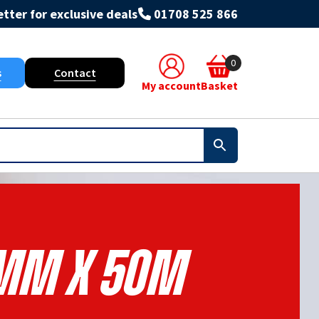
tter for exclusive deals
01708 525 866
0
s
Contact
My account
Basket
mm X 50m