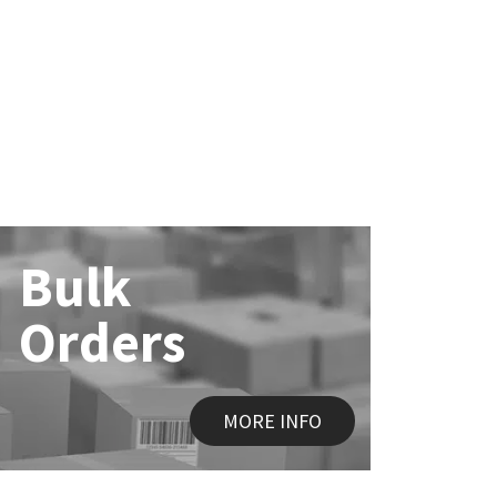
Bulk
Orders
MORE INFO