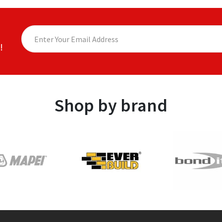
!
Shop by brand