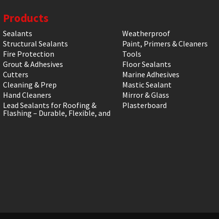
Products
Sealants
Weatherproof
Structural Sealants
Paint, Primers & Cleaners
Fire Protection
Tools
Grout & Adhesives
Floor Sealants
Cutters
Marine Adhesives
Cleaning & Prep
Mastic Sealant
Hand Cleaners
Mirror & Glass
Lead Sealants for Roofing &
Plasterboard
Flashing – Durable, Flexible, and