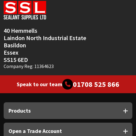
Sika
Soudal
40 Hemmells
Thompsons
Laindon North Industrial Estate
Basildon
Essex
SS15 6ED
Company Reg: 11364623
01708 525 866
Speak to our team
Products
Open a Trade Account