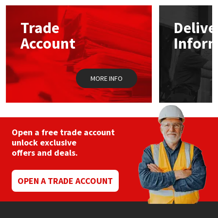
options
may
Mapei
Structural Sealants
Trade
Delive
be
chosen
Account
Infor
on
Nullifire
Swimming Pool
the
product
page
OB1
Tools & Accessories
MORE INFO
PC Cox
Purdy
Open a free trade account
unlock exclusive
Rainbow
offers and deals.
Ronseal
OPEN A TRADE ACCOUNT
Sealoflex