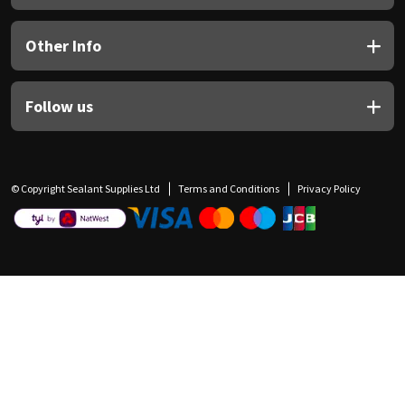
Other Info
Follow us
© Copyright Sealant Supplies Ltd
Terms and Conditions
Privacy Policy