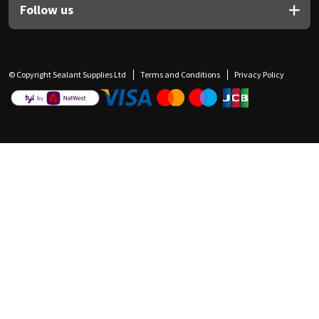
Follow us
© Copyright Sealant Supplies Ltd
Terms and Conditions
Privacy Policy