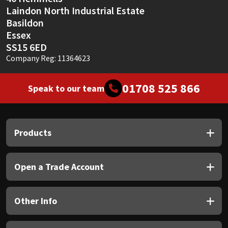
Laindon North Industrial Estate
Basildon
Essex
SS15 6ED
Company Reg: 11364623
01708 525 866
Speak to our team
Products
Open a Trade Account
Other Info