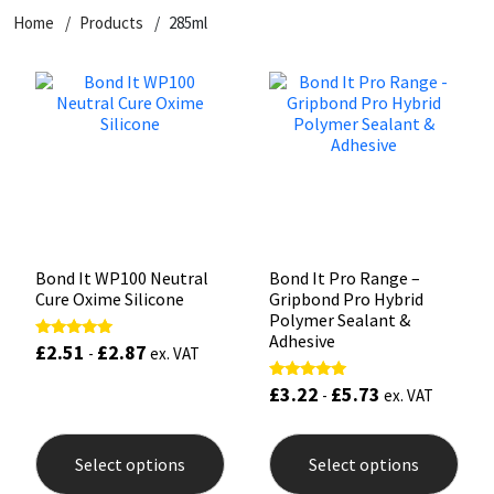
Home
Products
285ml
CT1
General Purpose
Putty
Tile Adhesives
Varnish
Sockets & Spanners
Dowsil
Kitchen & Cleanroom
Tools & Accessories
Wood Adhesive
WAX
Hardware & Fixings
Everbuild
Laminate & Wood
Tools & Accessories
Power Tool Accessories
EVT
Marine
Hand Tools
Fleetwood
Natural Stone
Bond It WP100 Neutral
Bond It Pro Range –
Cure Oxime Silicone
Gripbond Pro Hybrid
FOSROC
Paintable
Polymer Sealant &
Adhesive
£
2.51
£
2.87
Rated
-
ex. VAT
5.00
Geocel
RAL Colours
out of 5
£
3.22
£
5.73
Rated
-
ex. VAT
5.00
out of 5
This
This
Illbruck
Roofing Sealants
product
prod
Select options
Select options
has
has
Isoflex
Secure Sealants
multiple
mult