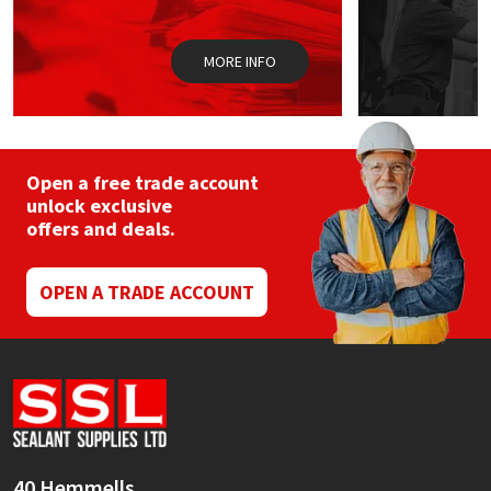
the
product
page
MORE INFO
Open a free trade account
unlock exclusive
offers and deals.
OPEN A TRADE ACCOUNT
40 Hemmells