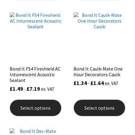
variants.
varia
The
The
Mapei
Structural Sealants
options
opti
may
may
be
be
Nullifire
Swimming Pool
chosen
chos
on
on
the
the
OB1
Tools & Accessories
product
prod
page
pag
PC Cox
Bond It FS4 Fireshield AC
Bond It Caulk-Mate One
Intumescent Acoustic
Hour Decorators Caulk
Purdy
Sealant
£
1.34
£
1.64
-
ex. VAT
£
1.49
£
7.19
-
ex. VAT
Rainbow
This
This
product
prod
Ronseal
Select options
Select options
has
has
multiple
mult
variants.
varia
Sealoflex
The
The
options
opti