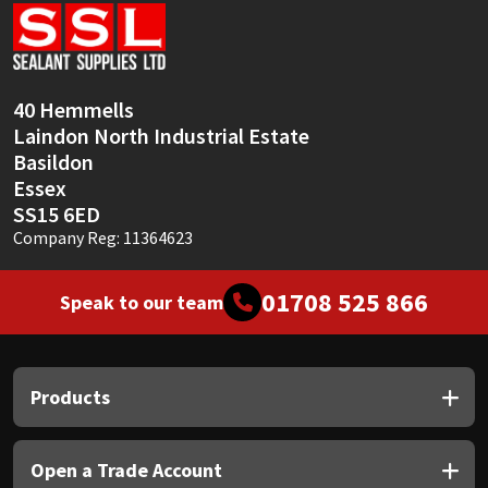
Sika
Soudal
40 Hemmells
Thompsons
Laindon North Industrial Estate
Basildon
Essex
SS15 6ED
Company Reg: 11364623
01708 525 866
Speak to our team
Products
Open a Trade Account