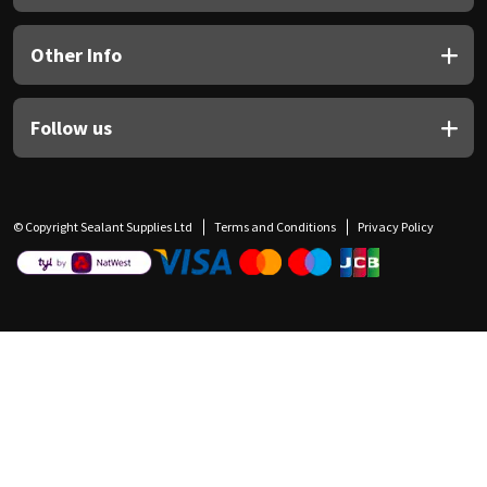
Other Info
Follow us
© Copyright Sealant Supplies Ltd
Terms and Conditions
Privacy Policy