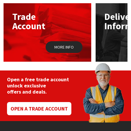
options
may
Mapei
Structural Sealants
Trade
Delive
be
chosen
Account
Infor
on
Nullifire
Swimming Pool
the
product
page
OB1
Tools & Accessories
MORE INFO
PC Cox
Purdy
Open a free trade account
unlock exclusive
Rainbow
offers and deals.
Ronseal
OPEN A TRADE ACCOUNT
Sealoflex