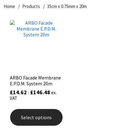
Home
Products
35cm x 0.75mm x 20m
CT1
General Purpose
Putty
Tile Adhesives
Varnish
Sockets & Spanners
Dowsil
Kitchen & Cleanroom
Tools & Accessories
Wood Adhesive
WAX
Hardware & Fixings
Everbuild
Laminate & Wood
Tools & Accessories
Power Tool Accessories
EVT
Marine
Hand Tools
Fleetwood
Natural Stone
ARBO Facade Membrane
E.P.D.M. System 20m
FOSROC
Paintable
£
14.62
£
146.48
-
ex.
VAT
Geocel
RAL Colours
This
product
Select options
has
Illbruck
Roofing Sealants
multiple
variants.
The
Isoflex
Secure Sealants