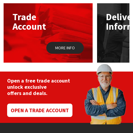
options
may
Mapei
Structural Sealants
Trade
Delive
be
chosen
Account
Infor
on
Nullifire
Swimming Pool
the
product
page
OB1
Tools & Accessories
MORE INFO
PC Cox
Purdy
Open a free trade account
unlock exclusive
Rainbow
offers and deals.
Ronseal
OPEN A TRADE ACCOUNT
Sealoflex