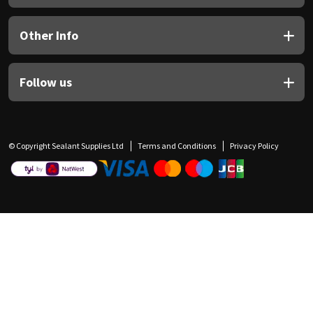
Other Info
Follow us
© Copyright Sealant Supplies Ltd
Terms and Conditions
Privacy Policy