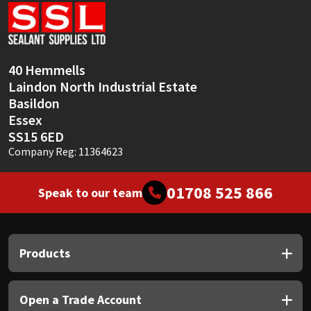
Sika
Soudal
40 Hemmells
Thompsons
Laindon North Industrial Estate
Basildon
Essex
SS15 6ED
Company Reg: 11364623
01708 525 866
Speak to our team
Products
Open a Trade Account