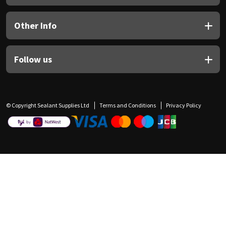
Other Info
Follow us
© Copyright Sealant Supplies Ltd
Terms and Conditions
Privacy Policy