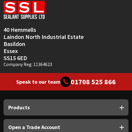
Sika
Soudal
40 Hemmells
Thompsons
Laindon North Industrial Estate
Basildon
Essex
SS15 6ED
Company Reg: 11364623
01708 525 866
Speak to our team
Products
Open a Trade Account