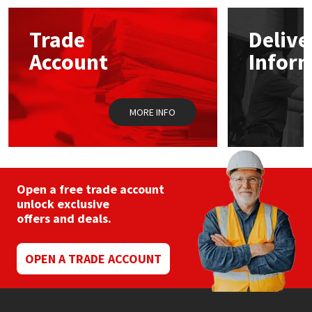
options
may
Mapei
Structural Sealants
Trade
Delive
be
chosen
Account
Infor
on
Nullifire
Swimming Pool
the
product
page
OB1
Tools & Accessories
MORE INFO
PC Cox
Purdy
Open a free trade account
unlock exclusive
Rainbow
offers and deals.
Ronseal
OPEN A TRADE ACCOUNT
Sealoflex