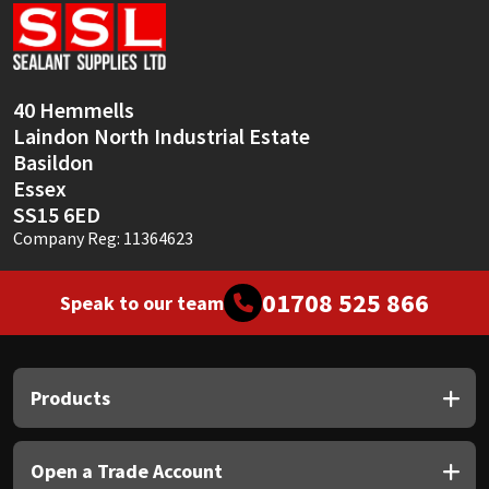
Sika
Soudal
40 Hemmells
Thompsons
Laindon North Industrial Estate
Basildon
Essex
SS15 6ED
Company Reg: 11364623
01708 525 866
Speak to our team
Products
Open a Trade Account