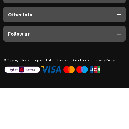
Other Info
Follow us
© Copyright Sealant Supplies Ltd
Terms and Conditions
Privacy Policy