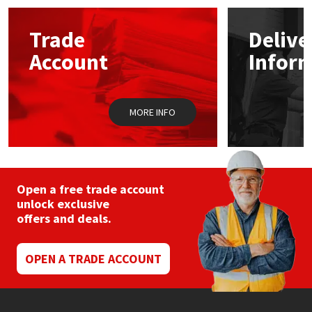
options
may
Mapei
Structural Sealants
Trade
Delive
be
chosen
Account
Infor
on
Nullifire
Swimming Pool
the
product
page
OB1
Tools & Accessories
MORE INFO
PC Cox
Purdy
Open a free trade account
unlock exclusive
Rainbow
offers and deals.
Ronseal
OPEN A TRADE ACCOUNT
Sealoflex