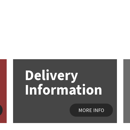
Delivery
Information
MORE INFO