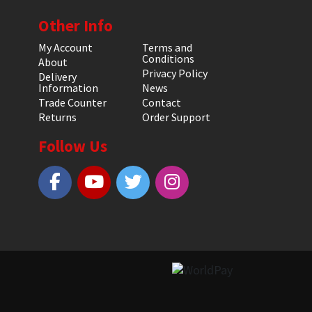
Other Info
My Account
Terms and
Conditions
About
Privacy Policy
Delivery
Information
News
Trade Counter
Contact
Returns
Order Support
Follow Us