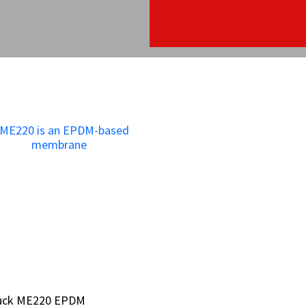
bruck ME220 EPDM
bruck ME220 EPDM