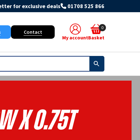
tter for exclusive deals
01708 525 866
0
s
Contact
My account
Basket
W X 0.75T