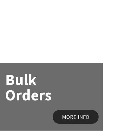
Bulk
Orders
MORE INFO