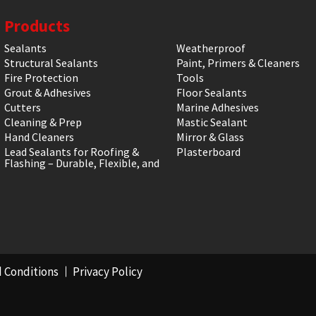
Products
Sealants
Weatherproof
Structural Sealants
Paint, Primers & Cleaners
Fire Protection
Tools
Grout & Adhesives
Floor Sealants
Cutters
Marine Adhesives
Cleaning & Prep
Mastic Sealant
Hand Cleaners
Mirror & Glass
Lead Sealants for Roofing &
Plasterboard
Flashing – Durable, Flexible, and
 Conditions
Privacy Policy