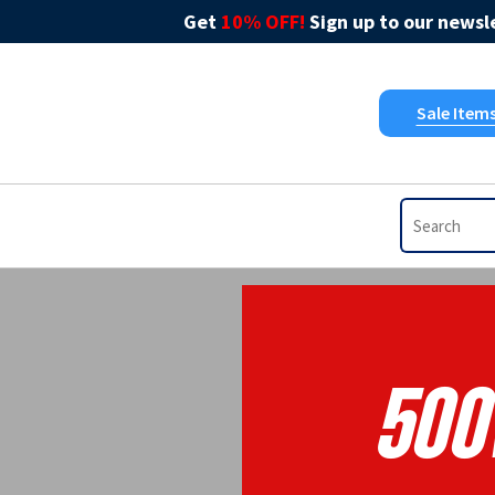
Get
10% OFF!
Sign up to our newsle
Sale Item
500