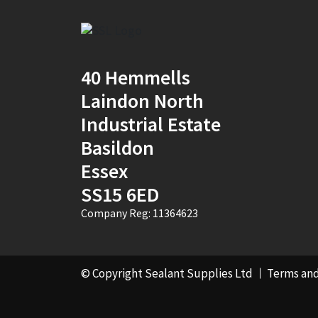
Mustard Yellow
(1)
Natural
(4)
40 Hemmells
Natural Stone
Portland
(1)
Laindon North
Industrial Estate
New Mahogany
(2)
Basildon
Oak
(8)
Essex
Ocean Blue
(1)
SS15 6ED
Company Reg: 11364623
Off White
(5)
Opaque
(5)
© Copyright Sealant Supplies Ltd
Terms and
Oyster White
(1)
Pearl Oyster
(1)