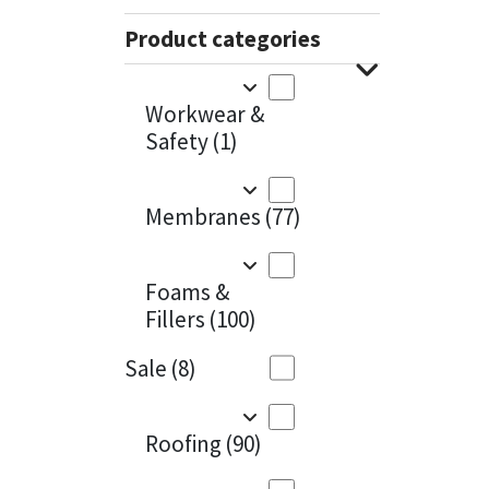
Sika
Charcoal
(1)
Product categories
Soudal
Cherry Red
(1)
Workwear &
Thompsons
Clean Grey
(1)
Safety
(1)
Copper
(1)
Membranes
(77)
Crystal Clear
(3)
Dark Anthracite
(2)
Foams &
Fillers
(100)
Dark Beige
(1)
Sale
(8)
Dark Blue
(1)
Dark Grey
(8)
Roofing
(90)
Dusty Grey
(1)