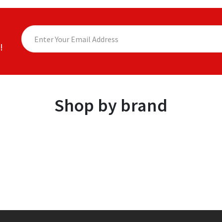
!
Shop by brand