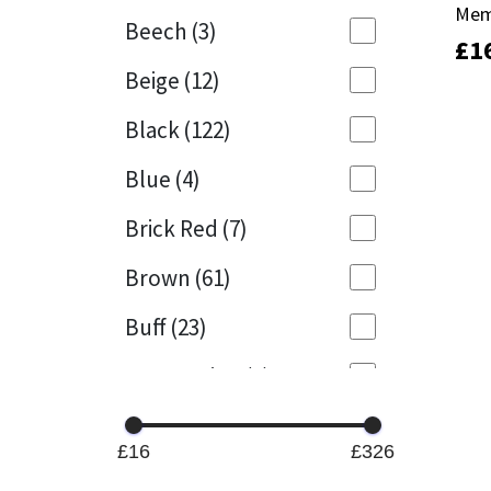
Mem
Mem
Beech
(3)
£
£
1
1
Mapei
Structural Sealants
Beige
(12)
Nullifire
Swimming Pool
Black
(122)
OB1
Tools & Accessories
Blue
(4)
PC Cox
Brick Red
(7)
Purdy
Brown
(61)
Buff
(23)
Rainbow
Cappuccino
(1)
Ronseal
Caramel
(14)
Sealoflex
£16
£326
Caribbean
(1)