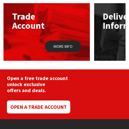
options
may
Mapei
Structural Sealants
Trade
Delive
be
chosen
Account
Infor
on
Nullifire
Swimming Pool
the
product
page
OB1
Tools & Accessories
MORE INFO
PC Cox
Purdy
Open a free trade account
unlock exclusive
Rainbow
offers and deals.
Ronseal
OPEN A TRADE ACCOUNT
Sealoflex