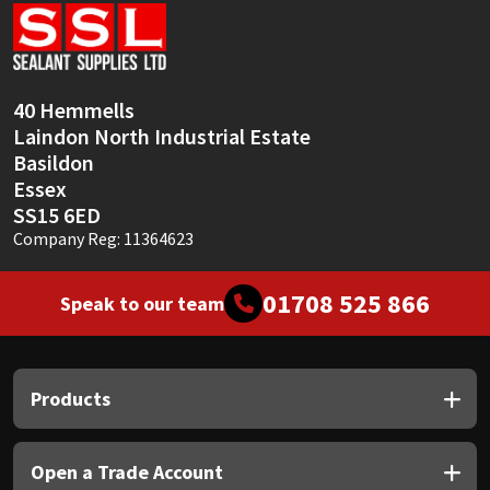
Sika
Soudal
40 Hemmells
Thompsons
Laindon North Industrial Estate
Basildon
Essex
SS15 6ED
Company Reg: 11364623
01708 525 866
Speak to our team
Products
Open a Trade Account