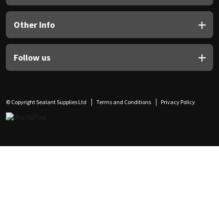
Other Info
Follow us
© Copyright Sealant Supplies Ltd
Terms and Conditions
Privacy Policy