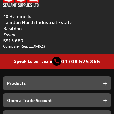
Sika
Soudal
40 Hemmells
Laindon North Industrial Estate
Thompsons
Basildon
Essex
SS15 6ED
Company Reg: 11364623
01708 525 866
Speak to our team
Products
Open a Trade Account