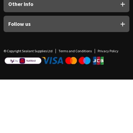
Other Info
Follow us
© Copyright Sealant Supplies Ltd
Terms and Conditions
Privacy Policy