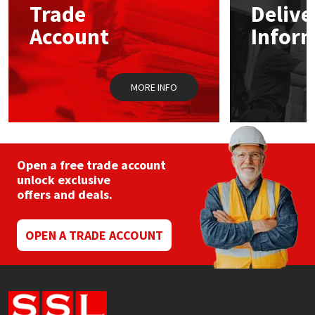
Trade
Delive
be
chosen
Account
Infor
Mapei
Structural Sealants
on
the
product
Nullifire
Swimming Pool
page
MORE INFO
OB1
Tools & Accessories
PC Cox
Open a free trade account
Purdy
unlock exclusive
offers and deals.
Rainbow
OPEN A TRADE ACCOUNT
Ronseal
Sealoflex