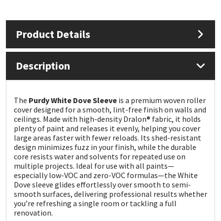
Mapei
Structural Sealants
Product Details
Nullifire
Swimming Pool
Description
OB1
Tools & Accessories
PC Cox
The
Purdy White Dove Sleeve
is a premium woven roller
cover designed for a smooth, lint-free finish on walls and
ceilings. Made with high-density Dralon® fabric, it holds
Purdy
plenty of paint and releases it evenly, helping you cover
large areas faster with fewer reloads. Its shed-resistant
design minimizes fuzz in your finish, while the durable
Rainbow
core resists water and solvents for repeated use on
multiple projects. Ideal for use with all paints—
Ronseal
especially low-VOC and zero-VOC formulas—the White
Dove sleeve glides effortlessly over smooth to semi-
smooth surfaces, delivering professional results whether
Sealoflex
you’re refreshing a single room or tackling a full
renovation.