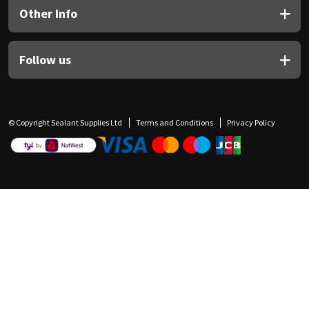
Other Info
Follow us
© Copyright Sealant Supplies Ltd
Terms and Conditions
Privacy Policy