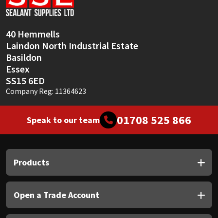
40 Hemmells
Laindon North Industrial Estate
Basildon
Essex
SS15 6ED
Company Reg: 11364623
01708 525 866
Speak to our team
Products
Open a Trade Account