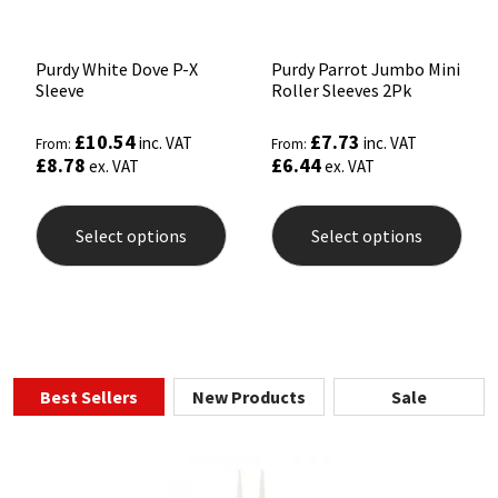
Purdy White Dove P-X
Purdy Parrot Jumbo Mini
Sleeve
Roller Sleeves 2Pk
£
10.54
£
7.73
inc. VAT
inc. VAT
From:
From:
£
8.78
£
6.44
ex. VAT
ex. VAT
This
This
product
prod
Select options
Select options
has
has
multiple
mult
variants.
varia
The
The
options
opti
may
may
be
be
chosen
chos
Best Sellers
New Products
Sale
on
on
the
the
product
prod
page
pag