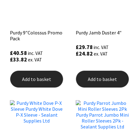
Purdy 9″Colossus Promo
Purdy Jamb Duster 4″
Pack
£
29.78
inc. VAT
£
40.58
£
24.82
inc. VAT
ex. VAT
£
33.82
ex. VAT
Add to basket
Add to basket