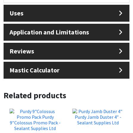
Sika
Uses
Soudal
Application and Limitations
Thompsons
Reviews
Mastic Calculator
Related products