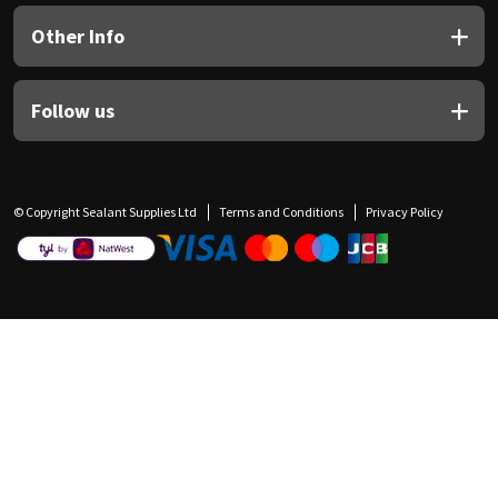
Other Info
Follow us
© Copyright Sealant Supplies Ltd
Terms and Conditions
Privacy Policy