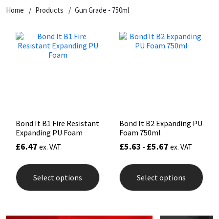
Home
Products
Gun Grade - 750ml
CT1
General Purpose
Putty
Tile Adhesives
Varnish
Sockets & Spanners
Dowsil
Kitchen & Cleanroom
Tools & Accessories
Wood Adhesive
WAX
Hardware & Fixings
Everbuild
Laminate & Wood
Tools & Accessories
Power Tool Accessories
EVT
Marine
Hand Tools
Fleetwood
Natural Stone
Bond It B1 Fire Resistant
Bond It B2 Expanding PU
Expanding PU Foam
Foam 750ml
FOSROC
Paintable
£
6.47
£
5.63
£
5.67
ex. VAT
-
ex. VAT
This
This
Geocel
RAL Colours
product
prod
Select options
Select options
has
has
multiple
mult
Illbruck
Roofing Sealants
variants.
varia
The
The
options
opti
Isoflex
Secure Sealants