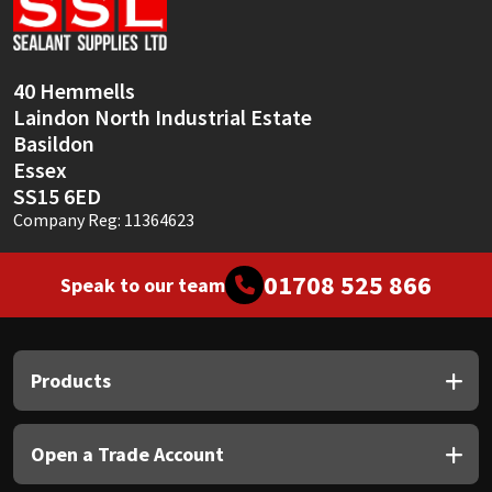
Sika
Soudal
40 Hemmells
Laindon North Industrial Estate
Thompsons
Basildon
Essex
SS15 6ED
Company Reg: 11364623
01708 525 866
Speak to our team
Products
Open a Trade Account