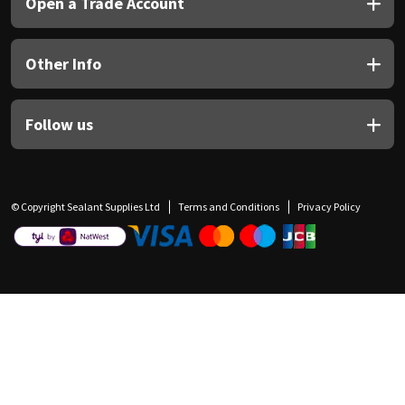
Open a Trade Account
Other Info
Follow us
© Copyright Sealant Supplies Ltd
Terms and Conditions
Privacy Policy