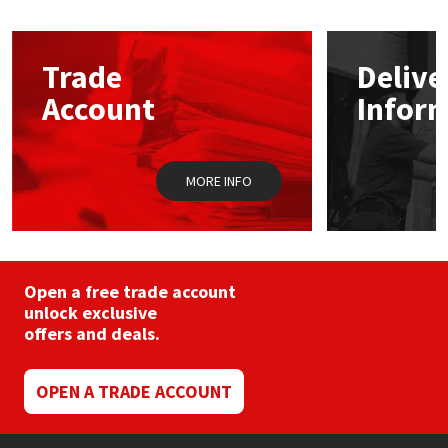
The
options
Mapei
Structural Sealants
may
Trade
Delive
be
chosen
Nullifire
Swimming Pool
Account
Infor
on
the
product
OB1
Tools & Accessories
page
MORE INFO
PC Cox
Purdy
Open a free trade account
Rainbow
unlock exclusive
offers and deals.
Ronseal
OPEN A TRADE ACCOUNT
Sealoflex