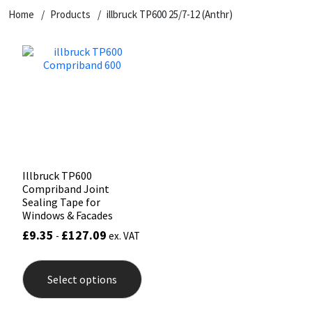
Home
Products
illbruck TP600 25/7-12 (Anthr)
CT1
General Purpose
Putty
Tile Adhesives
Varnish
Sockets & Spanners
Dowsil
Kitchen & Cleanroom
Tools & Accessories
Wood Adhesive
WAX
Hardware & Fixings
Everbuild
Laminate & Wood
Tools & Accessories
Power Tool Accessories
EVT
Marine
Hand Tools
Fleetwood
Natural Stone
Illbruck TP600
Compriband Joint
FOSROC
Paintable
Sealing Tape for
Windows & Facades
£
9.35
£
127.09
-
ex. VAT
Geocel
RAL Colours
This
product
Illbruck
Roofing Sealants
Select options
has
multiple
variants.
Isoflex
Secure Sealants