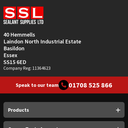
Sika
Soudal
Thompsons
40 Hemmells
Laindon North Industrial Estate
Basildon
Essex
SS15 6ED
Company Reg: 11364623
01708 525 866
Speak to our team
Products