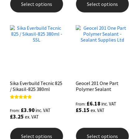
Select options
Select options
has
has
multiple
mult
variants.
varia
The
The
options
opti
may
may
be
be
chosen
chos
on
on
the
the
product
prod
page
pag
Sika Everbuild Tecnic 825
Geocel 201 One Part
/ Sikasil-825 380ml
Polymer Sealant
£
6.18
Rated
inc. VAT
From:
4.93
£
3.90
£
5.15
inc. VAT
ex. VAT
From:
out of 5
£
3.25
ex. VAT
This
This
product
prod
Select options
Select options
has
has