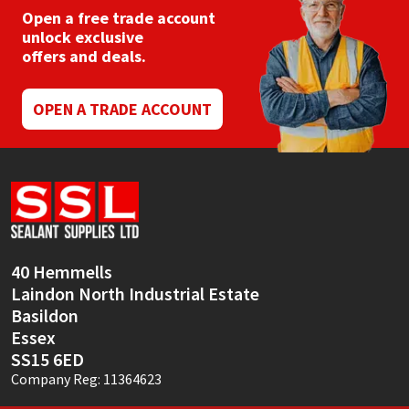
Open a free trade account
unlock exclusive
offers and deals.
OPEN A TRADE ACCOUNT
40 Hemmells
Laindon North Industrial Estate
Basildon
Essex
SS15 6ED
Company Reg: 11364623