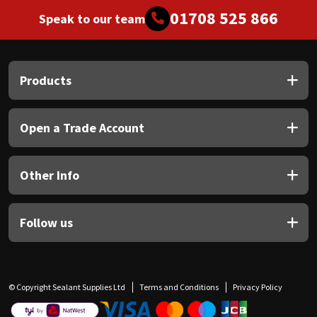
01708 525 866
Speak to our team
Products
Open a Trade Account
Other Info
Follow us
© Copyright Sealant Supplies Ltd
Terms and Conditions
Privacy Policy