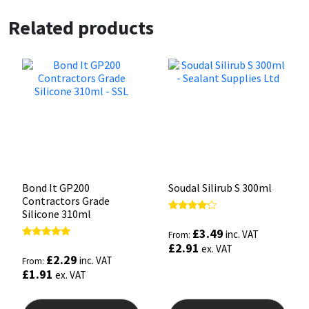
Related products
Bond It GP200
Soudal Silirub S 300ml
Contractors Grade
Silicone 310ml
Rated
4.00
£
3.49
inc. VAT
From:
out of 5
Rated
£
2.91
ex. VAT
5.00
£
2.29
inc. VAT
From:
out of 5
£
1.91
ex. VAT
This
This
product
prod