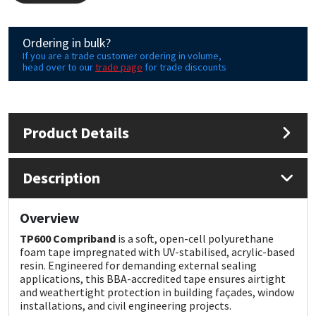
Mapei
Structural Sealants
Ordering in bulk?
If you are a trade customer ordering in volume,
head over to our
trade page
for trade discounts
Nullifire
Swimming Pool
OB1
Tools & Accessories
Product Details
PC Cox
Description
Purdy
Rainbow
Overview
TP600 Compriband
is a soft, open-cell polyurethane
Ronseal
foam tape impregnated with UV-stabilised, acrylic-based
resin. Engineered for demanding external sealing
applications, this BBA-accredited tape ensures airtight
Sealoflex
and weathertight protection in building façades, window
installations, and civil engineering projects.