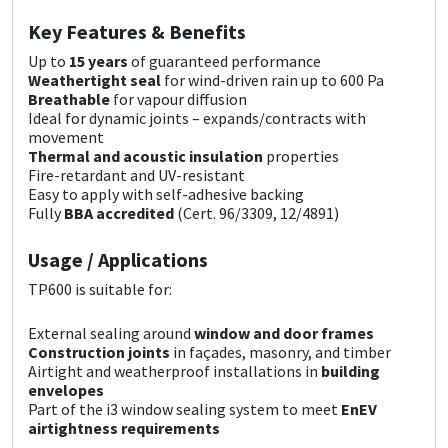
Sika
Key Features & Benefits
Soudal
Up to
15 years
of guaranteed performance
Weathertight seal
for wind-driven rain up to 600 Pa
Breathable
for vapour diffusion
Thompsons
Ideal for dynamic joints – expands/contracts with
movement
Thermal and acoustic insulation
properties
Fire-retardant and UV-resistant
Easy to apply with self-adhesive backing
Fully
BBA accredited
(Cert. 96/3309, 12/4891)
Usage / Applications
TP600 is suitable for:
External sealing around
window and door frames
Construction joints
in façades, masonry, and timber
Airtight and weatherproof installations in
building
envelopes
Part of the i3 window sealing system to meet
EnEV
airtightness requirements