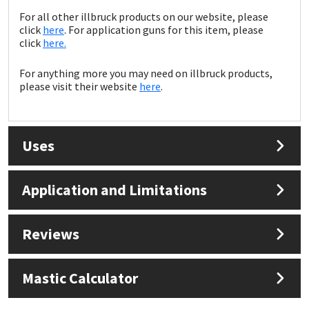
For all other illbruck products on our website, please
click
here
. For application guns for this item, please
click
here.
For anything more you may need on illbruck products,
please visit their website
here
.
Uses
Application and Limitations
Reviews
Mastic Calculator