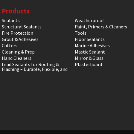
Products
Sealants
Weatherproof
Structural Sealants
Paint, Primers & Cleaners
Fire Protection
Tools
Grout & Adhesives
Floor Sealants
Cutters
Marine Adhesives
Cleaning & Prep
Mastic Sealant
Hand Cleaners
Mirror & Glass
Lead Sealants for Roofing &
Plasterboard
Flashing – Durable, Flexible, and