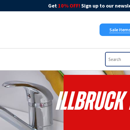
Get
10% OFF!
Sign up to our newsle
Sale Item
Illbruck 