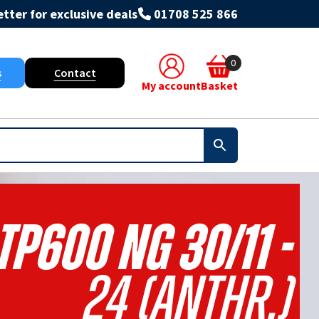
tter for exclusive deals
01708 525 866
0
s
Contact
My account
Basket
TP600 NG 30/11 -
24 (Anthr.)