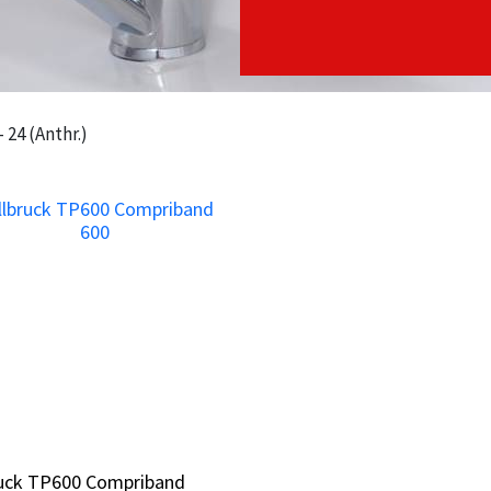
 24 (Anthr.)
ruck TP600 Compriband
ruck TP600 Compriband