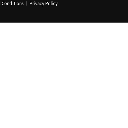
 Conditions
Privacy Policy