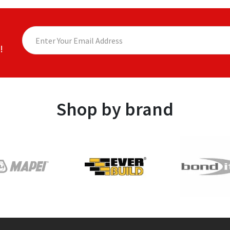
!
Shop by brand