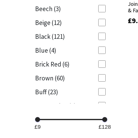
Join
Join
Beech
(3)
& F
& F
Mapei
Structural Sealants
£
£
9
9
Beige
(12)
Nullifire
Swimming Pool
Black
(121)
OB1
Tools & Accessories
Blue
(4)
PC Cox
Brick Red
(6)
Purdy
Brown
(60)
Buff
(23)
Rainbow
Cappuccino
(1)
Ronseal
Caramel
(13)
Sealoflex
£9
£128
Caribbean
(1)