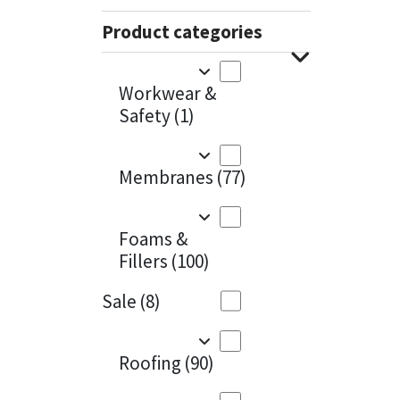
Sika
Charcoal
(1)
Product categories
Soudal
Cherry Red
(1)
Workwear &
Thompsons
Clean Grey
(1)
Safety
(1)
Copper
(1)
Membranes
(77)
Crystal Clear
(3)
Dark Anthracite
(2)
Foams &
Fillers
(100)
Dark Blue
(1)
Sale
(8)
Dark Grey
(8)
Dusty Grey
(1)
Roofing
(90)
Graphite
(4)