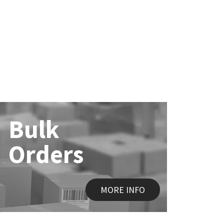
Bulk
Orders
MORE INFO