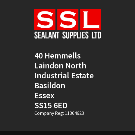
Natural
(4)
New Mahogany
(2)
Oak
(8)
Ocean Blue
(1)
40 Hemmells
Off White
(5)
Laindon North
Opaque
(5)
Industrial Estate
Basildon
Oyster White
(1)
Essex
Pearl Oyster
(1)
SS15 6ED
Pebble Grey
(1)
Company Reg: 11364623
Pine
(7)