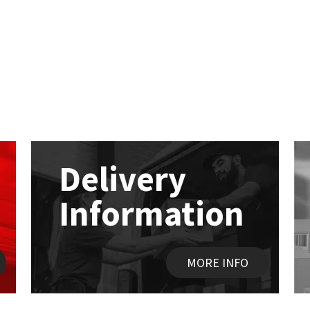
Delivery
Information
MORE INFO