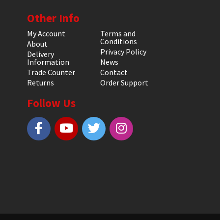
Other Info
My Account
Terms and
Conditions
About
Privacy Policy
Delivery
Information
News
Trade Counter
Contact
Returns
Order Support
Follow Us