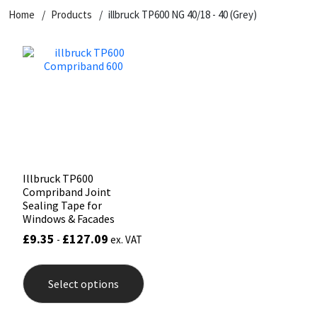
Home
Products
illbruck TP600 NG 40/18 - 40 (Grey)
CT1
General Purpose
Putty
Tile Adhesives
Varnish
Sockets & Spanners
Dowsil
Kitchen & Cleanroom
Tools & Accessories
Wood Adhesive
WAX
Hardware & Fixings
Everbuild
Laminate & Wood
Tools & Accessories
Power Tool Accessories
EVT
Marine
Hand Tools
Fleetwood
Natural Stone
Illbruck TP600
Compriband Joint
FOSROC
Paintable
Sealing Tape for
Windows & Facades
£
9.35
£
127.09
-
ex. VAT
Geocel
RAL Colours
This
product
Illbruck
Roofing Sealants
Select options
has
multiple
variants.
Isoflex
Secure Sealants