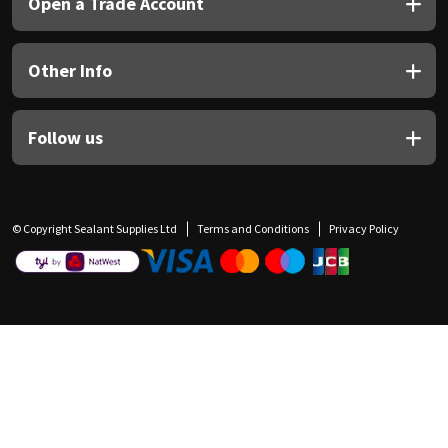
Open a Trade Account
Other Info
Follow us
© Copyright Sealant Supplies Ltd
Terms and Conditions
Privacy Policy