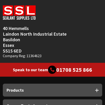
Sika
Soudal
Thompsons
40 Hemmells
Laindon North Industrial Estate
Basildon
Essex
SS15 6ED
Company Reg: 11364623
01708 525 866
Speak to our team
Products