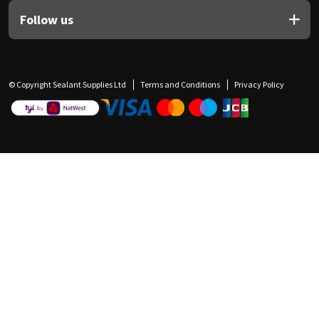
Follow us
© Copyright Sealant Supplies Ltd
Terms and Conditions
Privacy Policy