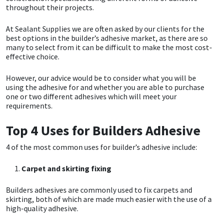
throughout their projects.
CT1
General Purpose
Putty
Tile Adhesives
Varnish
Sockets & Spanners
At Sealant Supplies we are often asked by our clients for the
best options in the builder’s adhesive market, as there are so
Dowsil
Kitchen & Cleanroom
Tools & Accessories
Wood Adhesive
WAX
Hardware & Fixings
many to select from it can be difficult to make the most cost-
effective choice.
Everbuild
Laminate & Wood
Tools & Accessories
Power Tool Accessories
However, our advice would be to consider what you will be
using the adhesive for and whether you are able to purchase
EVT
Marine
Hand Tools
one or two different adhesives which will meet your
requirements.
Fleetwood
Natural Stone
Top 4 Uses for Builders Adhesive
FOSROC
Paintable
4 of the most common uses for builder’s adhesive include:
Geocel
RAL Colours
Carpet and skirting fixing
Builders adhesives are commonly used to fix carpets and
Illbruck
Roofing Sealants
skirting, both of which are made much easier with the use of a
high-quality adhesive.
Isoflex
Secure Sealants