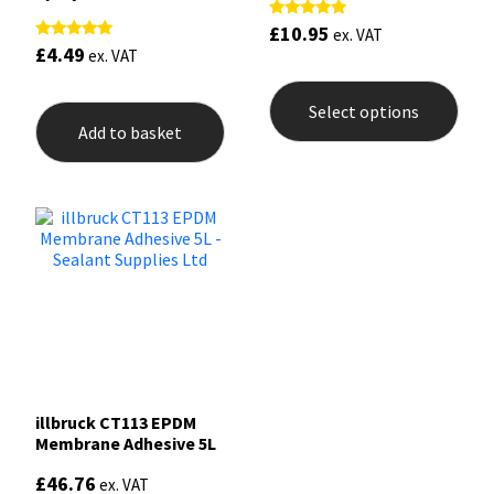
£
10.95
Rated
ex. VAT
5.00
£
4.49
Rated
ex. VAT
out of 5
5.00
This
out of 5
prod
Select options
has
Add to basket
mult
varia
The
opti
may
be
chos
on
the
prod
pag
illbruck CT113 EPDM
Membrane Adhesive 5L
£
46.76
ex. VAT