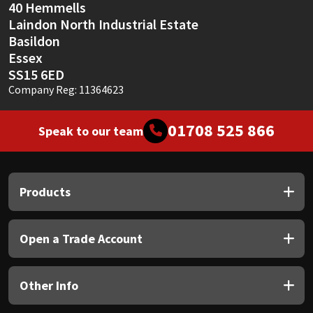
40 Hemmells
Laindon North Industrial Estate
Basildon
Essex
SS15 6ED
Company Reg: 11364623
01708 525 866
Speak to our team
Products
Open a Trade Account
Other Info