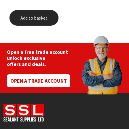
Add to basket
Open a free trade account
unlock exclusive
offers and deals.
OPEN A TRADE ACCOUNT