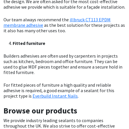
Sika
the design. We are often asked for the most cost-effective
adhesive we provide which is suitable for a façade installation.
Soudal
Our team always recommend the
illbruck CT113 EPDM
membrane adhesive
as the best solution for these projects as
it also has many other uses too.
Thompsons
Fitted furniture
Builders adhesives are often used by carpenters in projects
such as kitchen, bedroom and office furniture. They can be
used to glue MDF pieces together and ensure a secure hold in
fitted furniture.
For fitted pieces of furniture a high quality and reliable
adhesive is required, a good example of a sealant for this
project type is
Everbuild Instant Nails
.
Browse our products
We provide industry leading sealants to companies
throughout the UK. We also strive to offer cost-effective