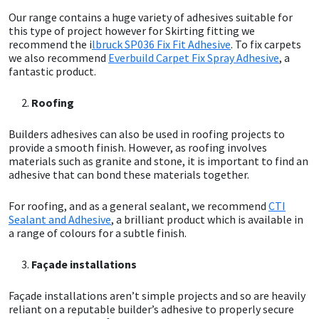
Our range contains a huge variety of adhesives suitable for
this type of project however for Skirting fitting we
Mapei
Structural Sealants
recommend the i
lbruck SP036 Fix Fit Adhesive
. To fix carpets
we also recommend
Everbuild Carpet Fix Spray Adhesive
, a
Nullifire
Swimming Pool
fantastic product.
Roofing
OB1
Tools & Accessories
Builders adhesives can also be used in roofing projects to
PC Cox
provide a smooth finish. However, as roofing involves
materials such as granite and stone, it is important to find an
adhesive that can bond these materials together.
Purdy
For roofing, and as a general sealant, we recommend
CTI
Rainbow
Sealant and Adhesive
, a brilliant product which is available in
a range of colours for a subtle finish.
Ronseal
Façade installations
Sealoflex
Façade installations aren’t simple projects and so are heavily
reliant on a reputable builder’s adhesive to properly secure