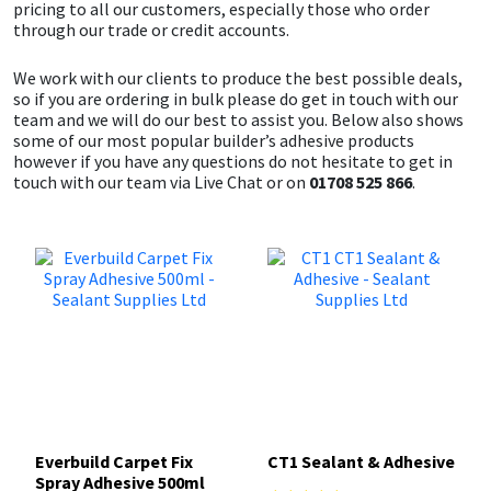
pricing to all our customers, especially those who order
through our trade or credit accounts.
We work with our clients to produce the best possible deals,
so if you are ordering in bulk please do get in touch with our
team and we will do our best to assist you. Below also shows
some of our most popular builder’s adhesive products
however if you have any questions do not hesitate to get in
touch with our team via Live Chat or on
01708 525 866
.
Everbuild Carpet Fix
CT1 Sealant & Adhesive
Spray Adhesive 500ml