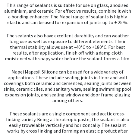
This range of sealants is suitable for use on glass, anodised
aluminium, and ceramic. For effective results, combine it with
a bonding enhancer. The Mapei range of sealants is highly
elastic and can be used for expansion of joints up to ± 25%.
The sealants also have excellent durability and can weather
long use as well as exposure to different elements. Their
thermal stability allows use at -40°C to +180°C. For best
results, after application, finish off with a damp cloth
moistened with soapy water before the sealant forms a film.
Mapei Mapesil Silicone can be used for a wide variety of
applications. These include sealing joints in floor and wall
coverings both ceramic and cemented, sealing joints between
sinks, ceramic tiles, and sanitary ware, sealing swimming pool
expansion joints, and sealing window and door frame glazing
among others.
These sealants are a single component and acetic cross-
linking variety. Being a thixotropic paste, the sealant is also
easily trowelable vertically and horizontally. The sealant
works by cross linking and forming an elastic product after