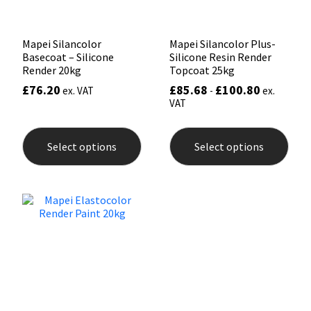
pag
Mapei Silancolor
Mapei Silancolor Plus-
Basecoat – Silicone
Silicone Resin Render
Render 20kg
Topcoat 25kg
£
76.20
£
85.68
£
100.80
ex. VAT
-
ex.
VAT
This
This
product
prod
Select options
Select options
has
has
multiple
mult
variants.
varia
The
The
options
opti
may
may
be
be
chosen
chos
on
on
the
the
product
prod
page
pag