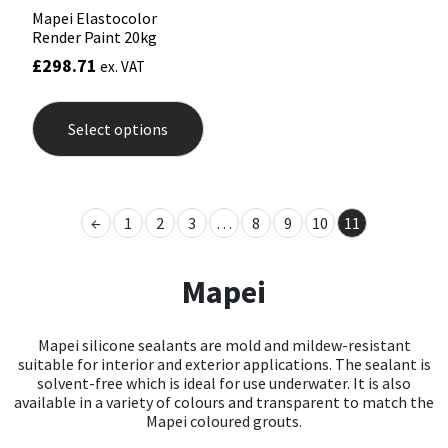
Mapei Elastocolor
Render Paint 20kg
£
298.71
ex. VAT
This
product
Select options
has
multiple
variants.
The
options
←
1
2
3
…
8
9
10
11
may
be
chosen
Mapei
on
the
product
page
Mapei silicone sealants are mold and mildew-resistant
suitable for interior and exterior applications. The sealant is
solvent-free which is ideal for use underwater. It is also
available in a variety of colours and transparent to match the
Mapei coloured grouts.