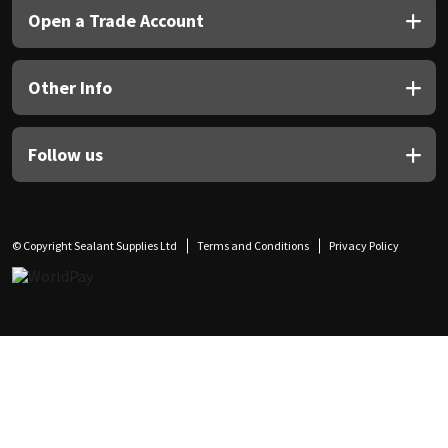
Open a Trade Account
Other Info
Follow us
© Copyright Sealant Supplies Ltd
Terms and Conditions
Privacy Policy