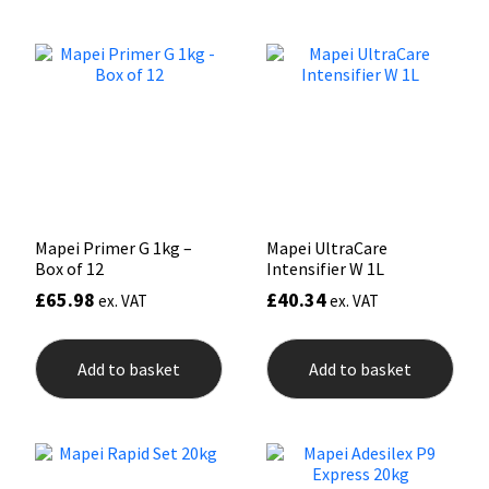
variants.
The
Mapei
Structural Sealants
options
may
be
Nullifire
Swimming Pool
chosen
on
the
OB1
Tools & Accessories
product
page
PC Cox
Mapei Primer G 1kg –
Mapei UltraCare
Box of 12
Intensifier W 1L
Purdy
£
65.98
£
40.34
ex. VAT
ex. VAT
Rainbow
Add to basket
Add to basket
Ronseal
Sealoflex