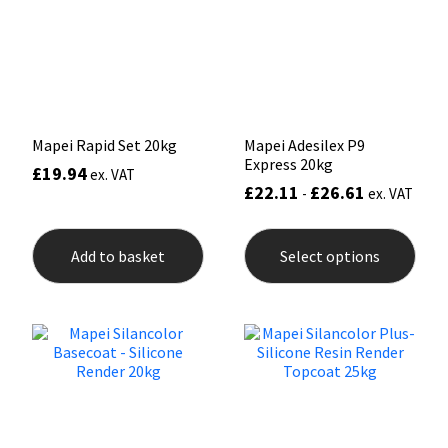
Sika
Soudal
Thompsons
Mapei Rapid Set 20kg
Mapei Adesilex P9
Express 20kg
£
19.94
ex. VAT
£
22.11
£
26.61
-
ex. VAT
This
prod
Add to basket
Select options
has
mult
varia
The
opti
may
be
chos
on
the
prod