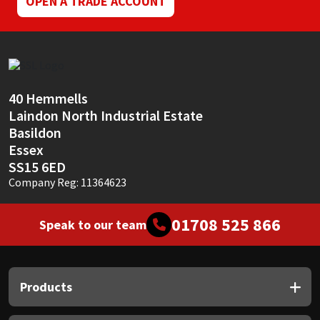
OPEN A TRADE ACCOUNT
40 Hemmells
Laindon North Industrial Estate
Basildon
Essex
SS15 6ED
Company Reg: 11364623
01708 525 866
Speak to our team
Products