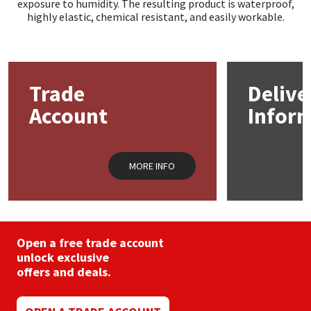
exposure to humidity. The resulting product is waterproof,
highly elastic, chemical resistant, and easily workable.
Trade
Delive
Account
Infor
MORE INFO
Open a free trade account
unlock exclusive
offers and deals.