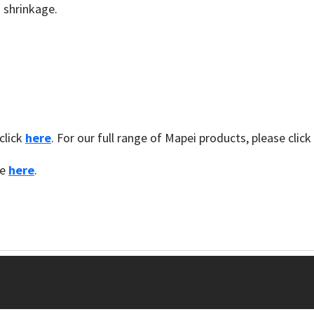
 shrinkage.
click
here
. For our full range of Mapei products, please click
te
here
.