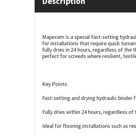
Description
Mapei
Structural Sealants
Nullifire
Swimming Pool
Mapecem is a special fast-setting hydraul
for installations that require quick tur
OB1
Tools & Accessories
fully dries in 24 hours, regardless of the
perfect for screeds where resilient, textil
PC Cox
Purdy
Key Points:
Rainbow
Fast-setting and drying hydraulic binder 
Ronseal
Fully dries within 24 hours, regardless of 
Sealoflex
Ideal for flooring installations such as res