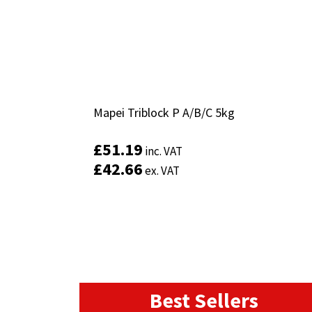
Mapei Triblock P A/B/C 5kg
Mapei Triblock P A/B/C 5kg
£
£
51.19
51.19
inc. VAT
inc. VAT
£
£
42.66
42.66
ex. VAT
ex. VAT
Best Sellers