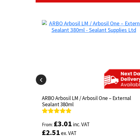
il-825 380ml
il-825 380ml
ARBO Arbosil LM / Arbosil One – External
ARBO Arbosil LM / Arbosil One – External
Sealant 380ml
Sealant 380ml
Rated
Rated
4.81
4.81
£
£
3.01
3.01
inc. VAT
inc. VAT
out of 5
From:
out of 5
From:
£
£
2.51
2.51
ex. VAT
ex. VAT