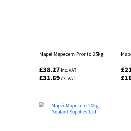
Mapei Mapecem Pronto 25kg
Mapei Mapecem Pronto 25kg
Mape
Mape
£
£
38.27
38.27
£
£
2
2
inc. VAT
inc. VAT
£
£
31.89
31.89
£
£
1
1
ex. VAT
ex. VAT