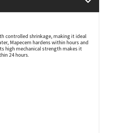
th controlled shrinkage, making it ideal
water, Mapecem hardens within hours and
 Its high mechanical strength makes it
thin 24 hours.