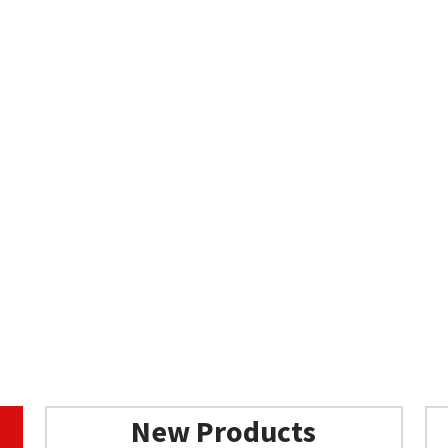
New Products