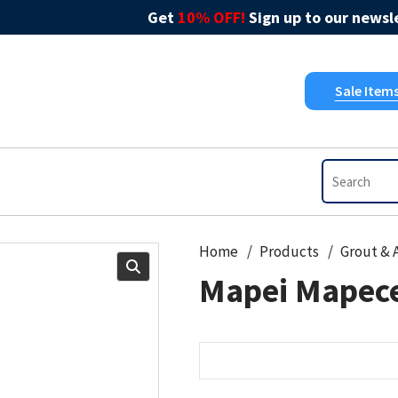
Get
10% OFF!
Sign up to our newsle
Sale Item
Home
Products
Mapei Mapec