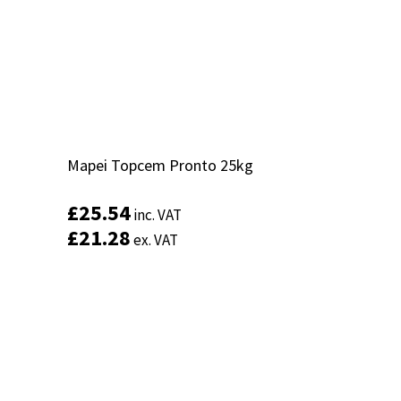
Mapei Topcem Pronto 25kg
Mapei Topcem Pronto 25kg
£
£
25.54
25.54
inc. VAT
inc. VAT
£
£
21.28
21.28
ex. VAT
ex. VAT