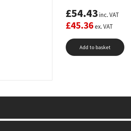
£
54.43
inc. VAT
£
45.36
ex. VAT
Add to basket