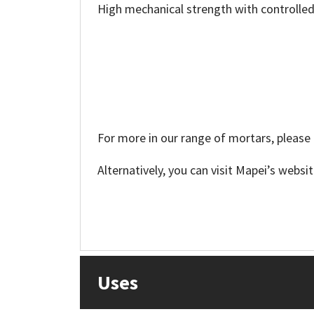
Sika
High mechanical strength with controlled
Soudal
Thompsons
For more in our range of mortars, please 
Alternatively, you can visit Mapei’s websi
Uses