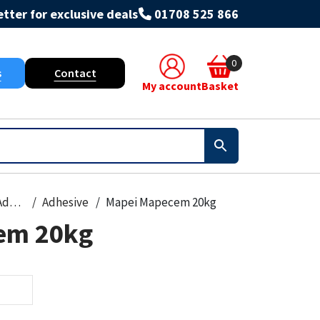
tter for exclusive deals
01708 525 866
0
s
Contact
My account
Basket
Grout & Adhesives
Adhesive
Mapei Mapecem 20kg
em 20kg