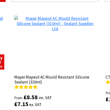
Mapei Mapesil AC Mould Resistant Silicone
Mapei Mapesil AC Mould Resistant Silicone
CT
CT
Sealant (310ml)
Sealant (310ml)
R
R
ou
Fr
ou
Fr
Rated
Rated
4.89
4.89
£
£
8.58
8.58
inc. VAT
inc. VAT
£
£
out of 5
From:
out of 5
From:
£
£
7.15
7.15
ex. VAT
ex. VAT