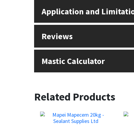
Application and Limitati
Reviews
Mastic Calculator
Related Products