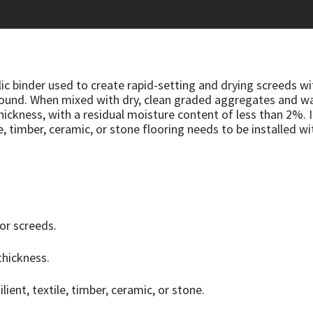
ic binder used to create rapid-setting and drying screeds wi
naround. When mixed with dry, clean graded aggregates and 
 thickness, with a residual moisture content of less than 2%.
e, timber, ceramic, or stone flooring needs to be installed wi
for screeds.
thickness.
ilient, textile, timber, ceramic, or stone.