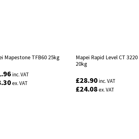
i Mapestone TFB60 25kg
i Mapestone TFB60 25kg
Mapei Rapid Level CT 3220
Mapei Rapid Level CT 3220
20kg
20kg
1.96
1.96
inc. VAT
inc. VAT
£
£
28.90
28.90
8.30
8.30
inc. VAT
inc. VAT
ex. VAT
ex. VAT
£
£
24.08
24.08
ex. VAT
ex. VAT