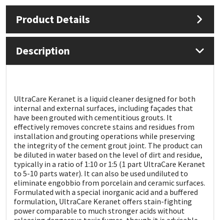
Product Details
Mapei
Structural Sealants
Nullifire
Swimming Pool
Description
OB1
Tools & Accessories
PC Cox
UltraCare Keranet is a liquid cleaner designed for both
internal and external surfaces, including façades that
have been grouted with cementitious grouts. It
Purdy
effectively removes concrete stains and residues from
installation and grouting operations while preserving
the integrity of the cement grout joint. The product can
Rainbow
be diluted in water based on the level of dirt and residue,
typically in a ratio of 1:10 or 1:5 (1 part UltraCare Keranet
Ronseal
to 5-10 parts water). It can also be used undiluted to
eliminate engobbio from porcelain and ceramic surfaces.
Formulated with a special inorganic acid and a buffered
Sealoflex
formulation, UltraCare Keranet offers stain-fighting
power comparable to much stronger acids without
releasing dangerous toxic fumes, though it is advisable