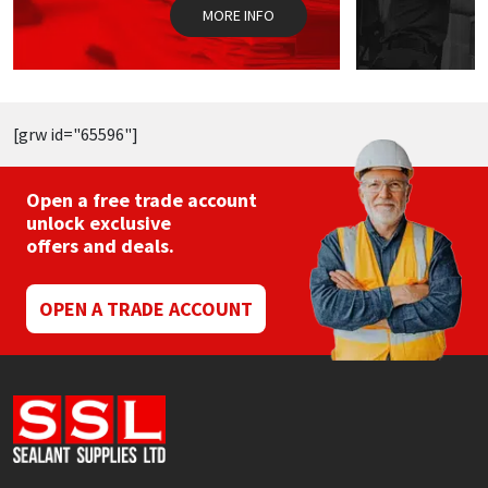
the
t
MORE INFO
product
p
page
p
[grw id="65596"]
Open a free trade account
unlock exclusive
offers and deals.
OPEN A TRADE ACCOUNT