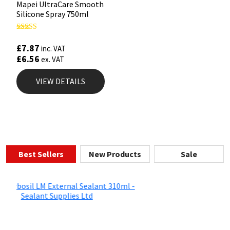
Mapei UltraCare Smooth
Silicone Spray 750ml
Rated
5.00
£
7.87
inc. VAT
out of 5
£
6.56
ex. VAT
VIEW DETAILS
Best Sellers
New Products
Sale