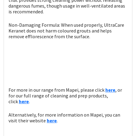
dangerous fumes, though usage in well-ventilated areas
is recommended.
Non-Damaging Formula: When used properly, UltraCare
Keranet does not harm coloured grouts and helps
remove efflorescence from the surface.
For more in our range from Mapei, please click
here
, or
for our full range of cleaning and prep products,
click
here
.
Alternatively, for more information on Mapei, you can
visit their website
here
.