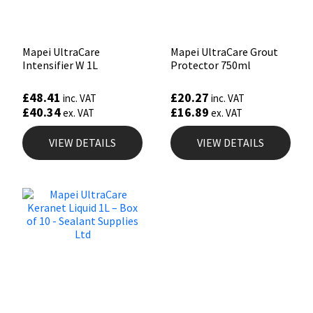
Mapei UltraCare
Mapei UltraCare Grout
Intensifier W 1L
Protector 750ml
£
48.41
£
20.27
inc. VAT
inc. VAT
£
40.34
£
16.89
ex. VAT
ex. VAT
VIEW DETAILS
VIEW DETAILS