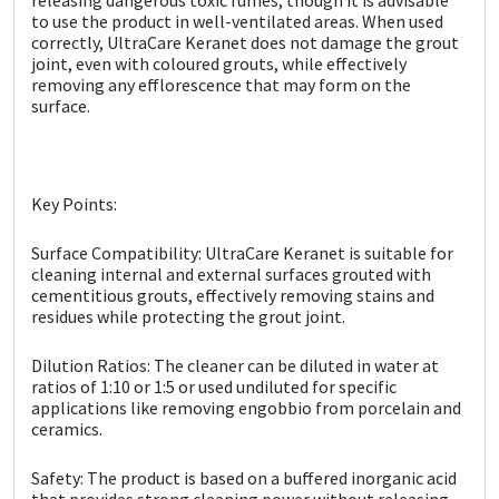
Sika
to use the product in well-ventilated areas. When used
correctly, UltraCare Keranet does not damage the grout
Soudal
joint, even with coloured grouts, while effectively
removing any efflorescence that may form on the
surface.
Thompsons
Key Points:
Surface Compatibility: UltraCare Keranet is suitable for
cleaning internal and external surfaces grouted with
cementitious grouts, effectively removing stains and
residues while protecting the grout joint.
Dilution Ratios: The cleaner can be diluted in water at
ratios of 1:10 or 1:5 or used undiluted for specific
applications like removing engobbio from porcelain and
ceramics.
Safety: The product is based on a buffered inorganic acid
that provides strong cleaning power without releasing