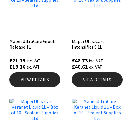
Mapei UltraCare Grout
Mapei UltraCare
Release 1L
Intensifier S 1L
£
21.79
£
48.73
inc. VAT
inc. VAT
£
18.16
£
40.61
ex. VAT
ex. VAT
VIEW DETAILS
VIEW DETAILS