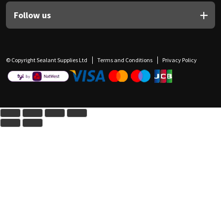
Follow us
© Copyright Sealant Supplies Ltd
Terms and Conditions
Privacy Policy