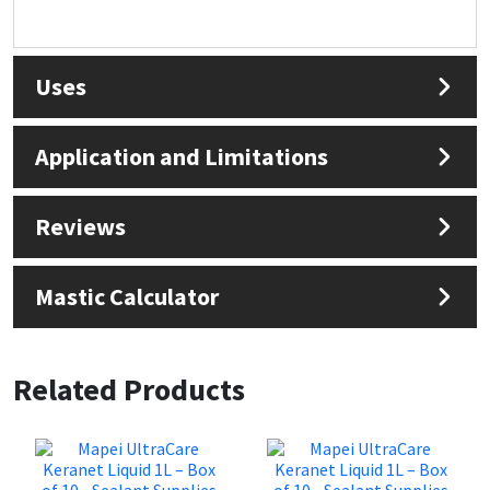
Uses
Application and Limitations
Reviews
Mastic Calculator
Related Products