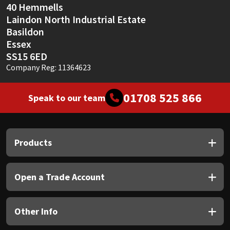
40 Hemmells
Laindon North Industrial Estate
Basildon
Essex
SS15 6ED
Company Reg: 11364623
01708 525 866
Speak to our team
Products
Open a Trade Account
Other Info