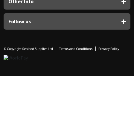
Other Info
Follow us
© Copyright Sealant Supplies Ltd
Terms and Conditions
Privacy Policy