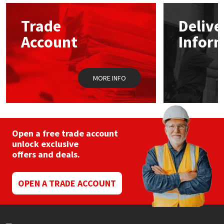
Trade
Delive
Account
Infor
MORE INFO
Open a free trade account
unlock exclusive
offers and deals.
OPEN A TRADE ACCOUNT