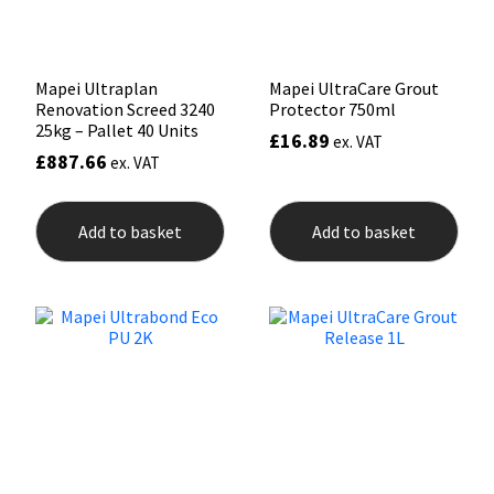
product
page
Mapei Ultraplan
Mapei UltraCare Grout
Renovation Screed 3240
Protector 750ml
25kg – Pallet 40 Units
£
16.89
ex. VAT
£
887.66
ex. VAT
Add to basket
Add to basket