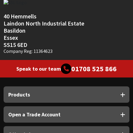
40 Hemmells
Laindon North Industrial Estate
Basildon
Essex
SS15 6ED
Company Reg: 11364623
01708 525 866
Speak to our team
Products
Open a Trade Account