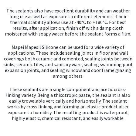
The sealants also have excellent durability and can weather
long use as well as exposure to different elements. Their
thermal stability allows use at -40°C to +180°C. For best
results, after application, finish off with a damp cloth
moistened with soapy water before the sealant forms a film.
Mapei Mapesil Silicone can be used for a wide variety of
applications. These include sealing joints in floor and wall
coverings both ceramic and cemented, sealing joints between
sinks, ceramic tiles, and sanitary ware, sealing swimming pool
expansion joints, and sealing window and door frame glazing
among others.
These sealants are a single component and acetic cross-
linking variety. Being a thixotropic paste, the sealant is also
easily trowelable vertically and horizontally. The sealant
works by cross linking and forming an elastic product after
exposure to humidity. The resulting product is waterproof,
highly elastic, chemical resistant, and easily workable.