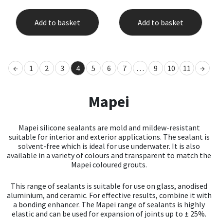
Add to basket
Add to basket
←
1
2
3
4
5
6
7
…
9
10
11
→
Mapei
Mapei silicone sealants are mold and mildew-resistant
suitable for interior and exterior applications. The sealant is
solvent-free which is ideal for use underwater. It is also
available in a variety of colours and transparent to match the
Mapei coloured grouts.
This range of sealants is suitable for use on glass, anodised
aluminium, and ceramic. For effective results, combine it with
a bonding enhancer. The Mapei range of sealants is highly
elastic and can be used for expansion of joints up to ± 25%.