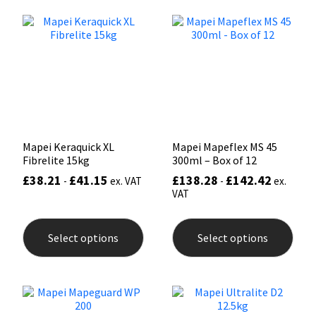
The
opti
Mapei
Structural Sealants
may
be
chos
Nullifire
Swimming Pool
on
the
prod
OB1
Tools & Accessories
pag
PC Cox
Mapei Keraquick XL
Mapei Mapeflex MS 45
Fibrelite 15kg
300ml – Box of 12
Purdy
£
38.21
£
41.15
£
138.28
£
142.42
-
ex. VAT
-
ex.
VAT
Rainbow
This
This
product
prod
Select options
Select options
has
has
Ronseal
multiple
mult
variants.
varia
The
The
Sealoflex
options
opti
may
may