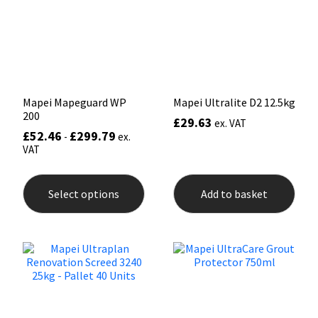
be
be
Sika
chosen
chos
on
on
Soudal
the
the
product
prod
page
pag
Thompsons
Mapei Mapeguard WP
Mapei Ultralite D2 12.5kg
200
£
29.63
ex. VAT
£
52.46
£
299.79
-
ex.
VAT
This
product
Select options
Add to basket
has
multiple
variants.
The
options
may
be
chosen
on
the