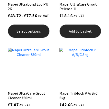
Mapei Ultrabond Eco PU
Mapei UltraCare Grout
2K
Release 1L
£
43.72
£
77.56
£
18.16
-
ex. VAT
ex. VAT
This
product
Select options
Add to basket
has
multiple
variants.
The
options
may
be
chosen
on
the
product
page
Mapei UltraCare Grout
Mapei Triblock P A/B/C
Cleaner 750ml
5kg
£
7.07
£
42.66
ex. VAT
ex. VAT