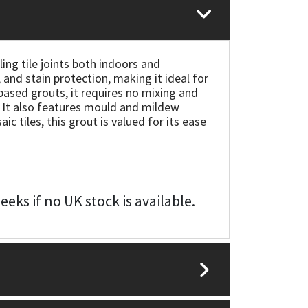
ing tile joints both indoors and
, and stain protection, making it ideal for
ased grouts, it requires no mixing and
. It also features mould and mildew
c tiles, this grout is valued for its ease
eks if no UK stock is available.