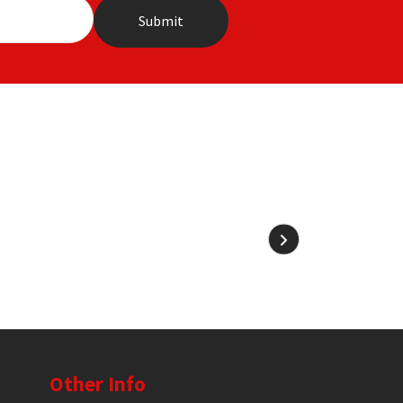
Other Info