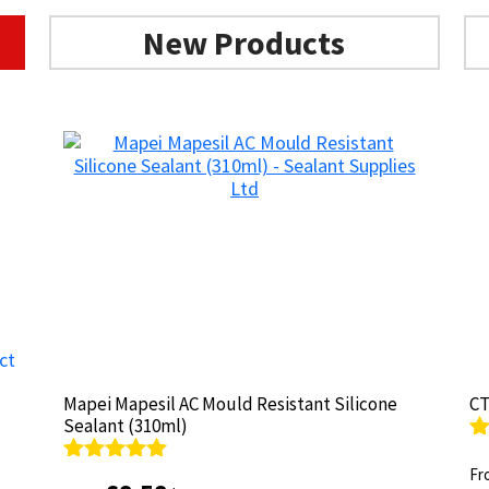
options
may
New Products
be
chosen
on
the
product
page
Mapei Mapesil AC Mould Resistant Silicone
Mapei Mapesil AC Mould Resistant Silicone
CT
CT
Sealant (310ml)
Sealant (310ml)
R
R
ou
Fr
ou
Fr
Rated
Rated
4.89
4.89