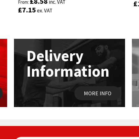
£
£
8.58
8.58
inc. VAT
inc. VAT
£
£
out of 5
From:
out of 5
From:
£
£
7.15
7.15
ex. VAT
ex. VAT
Delivery
Information
MORE INFO