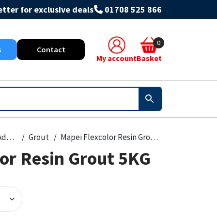
tter for exclusive deals
01708 525 866
0
s
Contact
My account
Basket
Grout & Adhesives
Grout
Mapei Flexcolor Resin Grout 5KG
lor Resin Grout 5KG