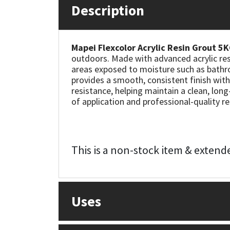
Description
Mapei
Structural Sealants
Mapei Flexcolor Acrylic Resin Grout 5
Nullifire
Swimming Pool
outdoors. Made with advanced acrylic resin
areas exposed to moisture such as bathro
OB1
Tools & Accessories
provides a smooth, consistent finish with
resistance, helping maintain a clean, long
of application and professional-quality re
PC Cox
Purdy
This is a non-stock item & extende
Rainbow
Ronseal
Uses
Sealoflex