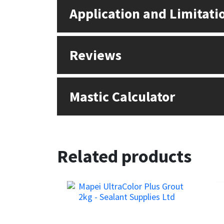
Sika
Application and Limitati
Soudal
Reviews
Thompsons
Mastic Calculator
Related products