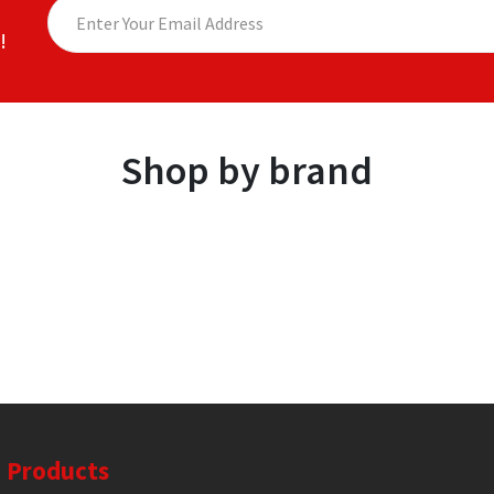
!
Shop by brand
Products