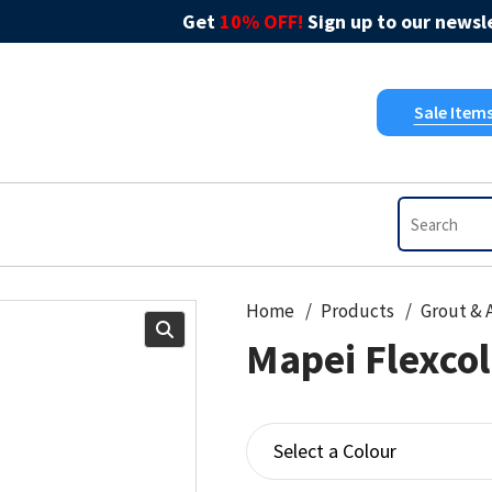
Get
10% OFF!
Sign up to our newsle
Sale Item
Home
Products
Mapei Flexco