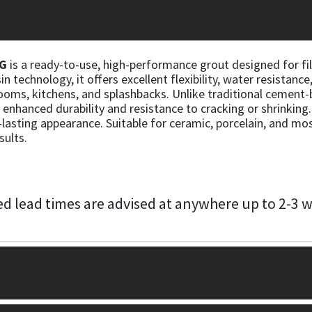
KG
is a ready-to-use, high-performance grout designed for fill
 technology, it offers excellent flexibility, water resistance
oms, kitchens, and splashbacks. Unlike traditional cement-b
 enhanced durability and resistance to cracking or shrinking
-lasting appearance. Suitable for ceramic, porcelain, and mosai
sults.
d lead times are advised at anywhere up to 2-3 we