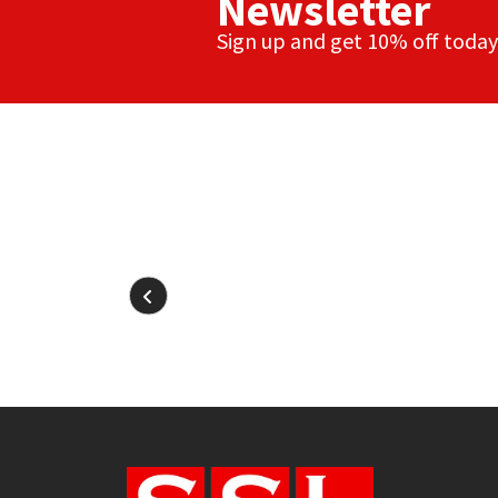
Newsletter
Sign up and get 10% off today