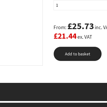
£
25.73
From:
inc. V
£
21.44
ex. VAT
Add to basket