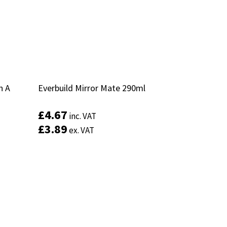
n A
n A
Everbuild Mirror Mate 290ml
Everbuild Mirror Mate 290ml
£
£
4.67
4.67
inc. VAT
inc. VAT
£
£
3.89
3.89
ex. VAT
ex. VAT
Add to basket