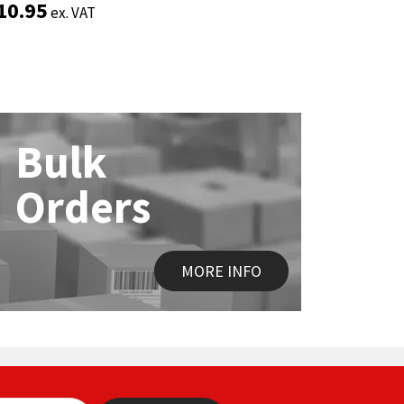
10.95
10.95
£
£
2.35
2.35
ex. VAT
ex. VAT
ex. 
ex. 
Bulk
Orders
MORE INFO