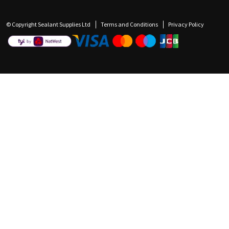
© Copyright Sealant Supplies Ltd
Terms and Conditions
Privacy Policy