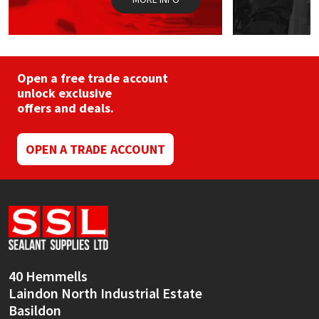
Open a free trade account
unlock exclusive
offers and deals.
OPEN A TRADE ACCOUNT
40 Hemmells
Laindon North Industrial Estate
Basildon