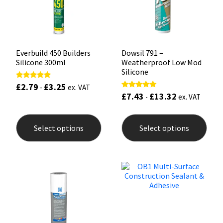
on
on
the
the
product
prod
page
pag
Everbuild 450 Builders
Dowsil 791 –
Silicone 300ml
Weatherproof Low Mod
Silicone
£
2.79
£
3.25
Rated
-
ex. VAT
5.00
£
7.43
£
13.32
Rated
-
ex. VAT
out of 5
5.00
out of 5
This
This
product
prod
Select options
Select options
has
has
multiple
mult
variants.
varia
The
The
options
opti
may
may
be
be
chosen
chos
on
on
the
the