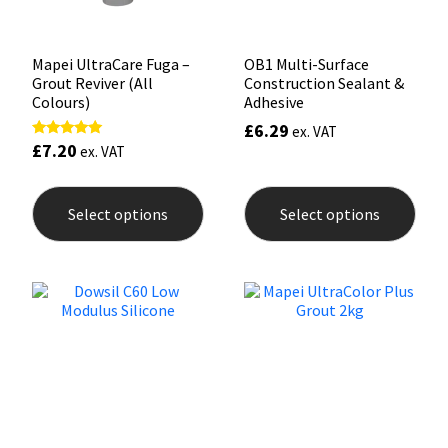
product
prod
page
pag
Mapei UltraCare Fuga –
OB1 Multi-Surface
Grout Reviver (All
Construction Sealant &
Colours)
Adhesive
£
6.29
ex. VAT
£
7.20
Rated
ex. VAT
4.88
out of 5
This
This
product
prod
Select options
Select options
has
has
multiple
mult
variants.
varia
The
The
options
opti
may
may
be
be
chosen
chos
on
on
the
the
product
prod
page
pag