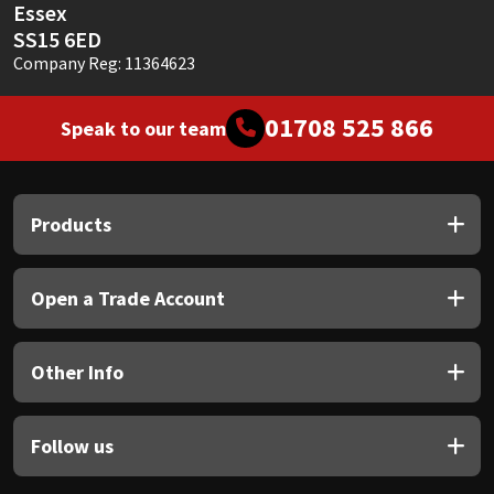
Essex
SS15 6ED
Company Reg: 11364623
01708 525 866
Speak to our team
Products
Open a Trade Account
Other Info
Follow us