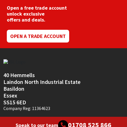
Open a free trade account
unlock exclusive
offers and deals.
OPEN A TRADE ACCOUNT
40 Hemmells
Laindon North Industrial Estate
Basildon
Essex
SS15 6ED
Company Reg: 11364623
01708 525 866
Speak to our team