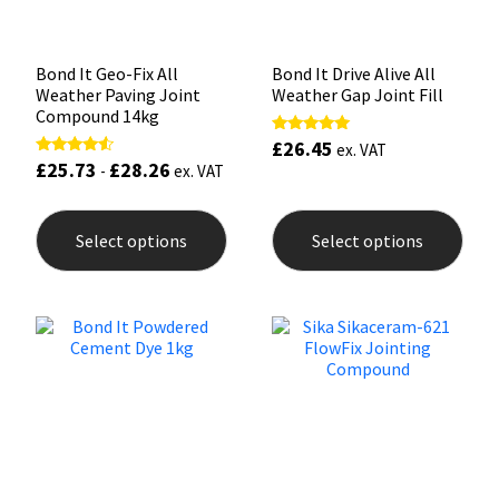
product
prod
page
pag
Bond It Geo-Fix All
Bond It Drive Alive All
Weather Paving Joint
Weather Gap Joint Fill
Compound 14kg
£
26.45
Rated
ex. VAT
5.00
£
25.73
£
28.26
Rated
-
ex. VAT
out of 5
4.33
out of 5
This
This
product
prod
Select options
Select options
has
has
multiple
mult
variants.
varia
The
The
options
opti
may
may
be
be
chosen
chos
on
on
the
the
product
prod
page
pag