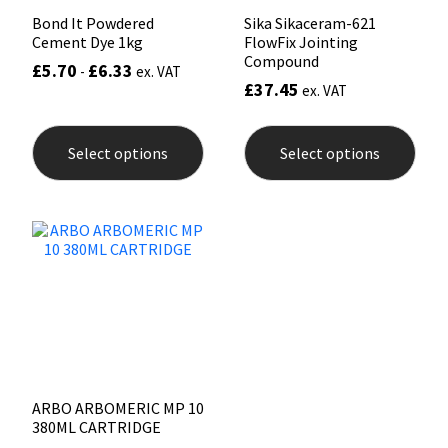
Bond It Powdered
Sika Sikaceram-621
Cement Dye 1kg
FlowFix Jointing
Compound
£
5.70
£
6.33
-
ex. VAT
£
37.45
ex. VAT
This
This
product
prod
Select options
Select options
has
has
multiple
mult
variants.
varia
The
The
options
opti
may
may
be
be
chosen
chos
on
on
the
the
product
prod
page
pag
ARBO ARBOMERIC MP 10
380ML CARTRIDGE