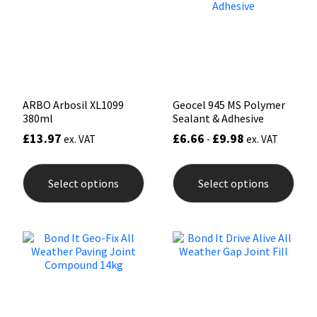
Sika
be
be
chosen
chos
on
on
Soudal
the
the
product
prod
page
pag
Thompsons
ARBO Arbosil XL1099
Geocel 945 MS Polymer
380ml
Sealant & Adhesive
£
13.97
£
6.66
£
9.98
ex. VAT
-
ex. VAT
This
This
product
prod
Select options
Select options
has
has
multiple
mult
variants.
varia
The
The
options
opti
may
may
be
be
chosen
chos
on
on
the
the