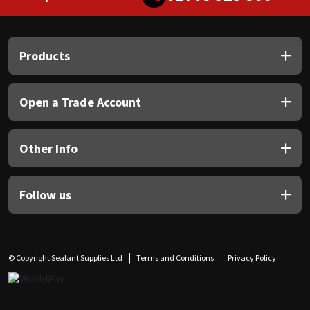
Products
Open a Trade Account
Other Info
Follow us
© Copyright Sealant Supplies Ltd
Terms and Conditions
Privacy Policy