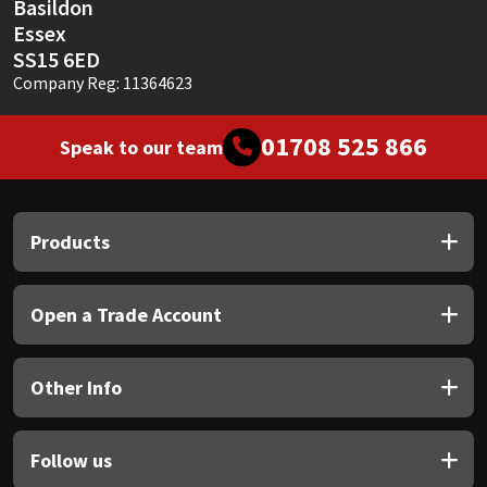
Basildon
Essex
SS15 6ED
Company Reg: 11364623
01708 525 866
Speak to our team
Products
Open a Trade Account
Other Info
Follow us