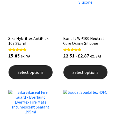
Sika
be
be
chosen
chos
on
on
Soudal
the
the
product
prod
page
pag
Thompsons
Sika Hybriflex AntiPick
Bond It WP100 Neutral
109 295ml
Cure Oxime Silicone
£
5.85
£
2.51
£
2.87
Rated
Rated
ex. VAT
-
ex. VAT
5.00
5.00
out of 5
out of 5
This
This
product
prod
Select options
Select options
has
has
multiple
mult
variants.
varia
The
The
options
opti
may
may
be
be
chosen
chos
on
on