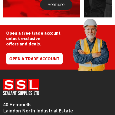
MORE INFO
Open a free trade account
unlock exclusive
offers and deals.
OPEN A TRADE ACCOUNT
40 Hemmells
Laindon North Industrial Estate