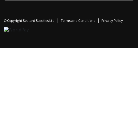
© Copyright Sealant Supplies Ltd
Terms and Conditions
Privacy Policy