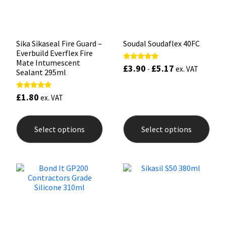
the
the
product
prod
page
pag
Sika Sikaseal Fire Guard –
Soudal Soudaflex 40FC
Everbuild Everflex Fire
Mate Intumescent
£
3.90
£
5.17
Rated
-
ex. VAT
Sealant 295ml
5.00
out of 5
£
1.80
Rated
ex. VAT
5.00
out of 5
This
This
product
prod
Select options
Select options
has
has
multiple
mult
variants.
varia
The
The
options
opti
may
may
be
be
chosen
chos
on
on
the
the
product
prod