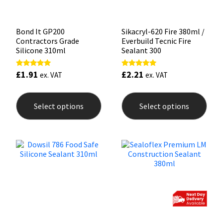
page
pag
Bond It GP200
Sikacryl-620 Fire 380ml /
Contractors Grade
Everbuild Tecnic Fire
Silicone 310ml
Sealant 300
£
1.91
£
2.21
Rated
Rated
ex. VAT
ex. VAT
5.00
5.00
out of 5
out of 5
This
This
product
prod
Select options
Select options
has
has
multiple
mult
variants.
varia
The
The
options
opti
may
may
be
be
chosen
chos
on
on
the
the
product
prod
page
pag