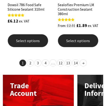
Dowsil 786 Food Safe
Sealoflex Premium LM
Silicone Sealant 310ml
Construction Sealant
380ml
£
6.12
Rated
ex. VAT
5.00
£
1.89
Rated
£
2.31
From:
ex. VAT
out of 5
5.00
out of 5
This
This
product
prod
Select options
Select options
has
has
multiple
mult
variants.
varia
The
The
options
opti
1
2
3
4
…
12
13
14
→
may
may
be
be
chosen
chos
on
on
the
the
Trade
Delive
product
prod
page
pag
Account
Infor