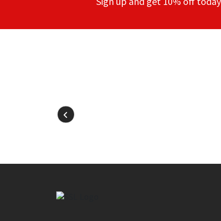
Sign up and get 10% off today