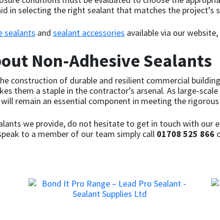
id in selecting the right sealant that matches the project’s s
e sealants
and
sealant accessories
available via our website,
bout Non-Adhesive Sealants
e construction of durable and resilient commercial buildings.
es them a staple in the contractor’s arsenal. As large-scale
s will remain an essential component in meeting the rigoro
lants we provide, do not hesitate to get in touch with our e
o speak to a member of our team simply call
01708 525 866
o