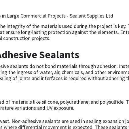
he integrity of the materials used during the project is key
hat ensure long-lasting protection against the elements. Ente
 construction projects.
dhesive Sealants
sive sealants do not bond materials through adhesion. Inste
enting the ingress of water, air, chemicals, and other environ
aling of joints and interfaces is required without adhering 
 of materials like silicone, polyurethane, and polysulfide. T
perature variations and UV exposure.
e vast. Non-adhesive sealants are used in sealing expansion
 where differential movement is expected. These sealants play