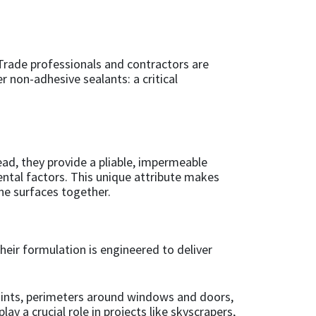
. Trade professionals and contractors are
r non-adhesive sealants: a critical
ad, they provide a pliable, impermeable
mental factors. This unique attribute makes
the surfaces together.
heir formulation is engineered to deliver
 joints, perimeters around windows and doors,
 a crucial role in projects like skyscrapers,