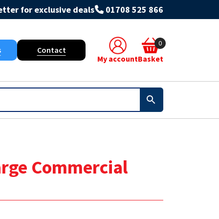
tter for exclusive deals
01708 525 866
0
s
Contact
My account
Basket
Large Commercial