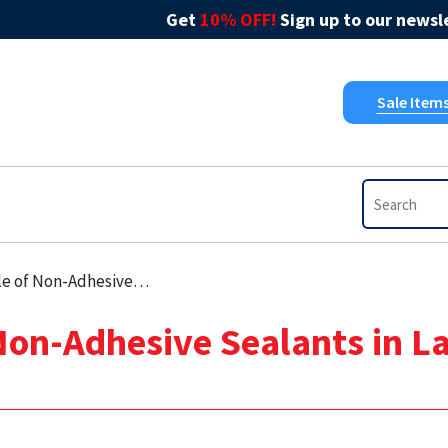
Get
10% OFF!
Sign up to our newsle
Sale Item
e Sealants in Large Commercial Projects
 Non-Adhesive Sealants in 