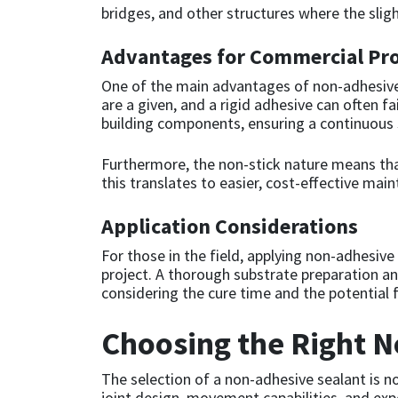
bridges, and other structures where the sligh
Mapei
Structural Sealants
Advantages for Commercial Pro
One of the main advantages of non-adhesive
Nullifire
Swimming Pool
are a given, and a rigid adhesive can often f
building components, ensuring a continuous 
OB1
Tools & Accessories
Furthermore, the non-stick nature means th
PC Cox
this translates to easier, cost-effective ma
Purdy
Application Considerations
For those in the field, applying non-adhesiv
Rainbow
project. A thorough substrate preparation an
considering the cure time and the potential f
Ronseal
Choosing the Right 
Sealoflex
The selection of a non-adhesive sealant is no
joint design, movement capabilities, and ex