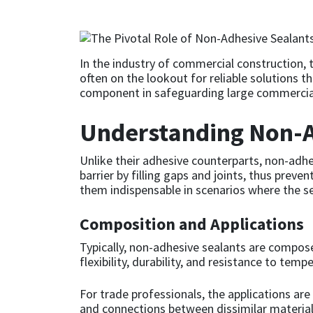
CT1
General Purpose
Putty
Tile Adhesives
Varnish
Sockets & Spanners
Dowsil
Kitchen & Cleanroom
Tools & Accessories
Wood Adhesive
WAX
Hardware & Fixings
In the industry of commercial construction, t
often on the lookout for reliable solutions t
component in safeguarding large commercial
Everbuild
Laminate & Wood
Tools & Accessories
Power Tool Accessories
Understanding Non-A
EVT
Marine
Hand Tools
Unlike their adhesive counterparts, non-adhe
Fleetwood
Natural Stone
barrier by filling gaps and joints, thus prev
them indispensable in scenarios where the se
FOSROC
Paintable
Composition and Applications
Geocel
RAL Colours
Typically, non-adhesive sealants are composed
flexibility, durability, and resistance to tem
Illbruck
Roofing Sealants
For trade professionals, the applications ar
and connections between dissimilar materials
Isoflex
Secure Sealants