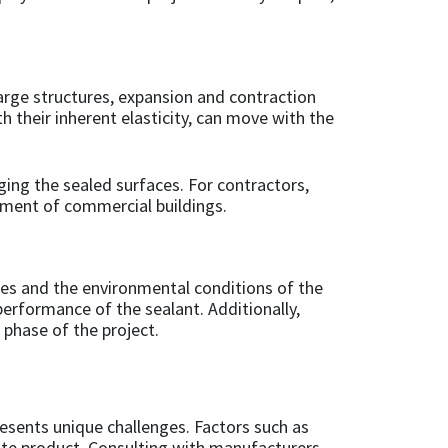
rge structures, expansion and contraction
h their inherent elasticity, can move with the
ng the sealed surfaces. For contractors,
gement of commercial buildings.
pes and the environmental conditions of the
erformance of the sealant. Additionally,
 phase of the project.
resents unique challenges. Factors such as
ate product. Consulting with manufacturers