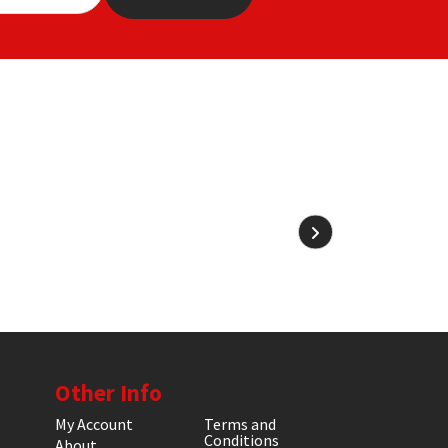
Other Info
My Account
Terms and
Conditions
About