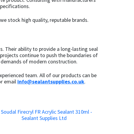
pecifications.
 we stock high quality, reputable brands.
 Their ability to provide a long-lasting seal
 projects continue to push the boundaries of
us demands of modern construction.
xperienced team. All of our products can be
r email
info@sealantsupplies.co.uk
.