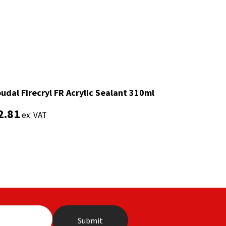
udal Firecryl FR Acrylic Sealant 310ml
udal Firecryl FR Acrylic Sealant 310ml
2.81
2.81
ex. VAT
ex. VAT