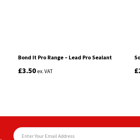
Bond It Pro Range – Lead Pro Sealant
Bond It Pro Range – Lead Pro Sealant
So
So
£
£
3.50
3.50
£
£
ex. VAT
ex. VAT