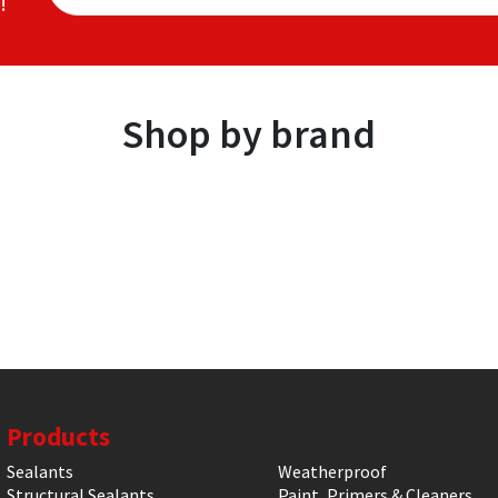
!
Shop by brand
Products
Sealants
Weatherproof
Structural Sealants
Paint, Primers & Cleaners