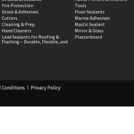
Fire Protection
Tools
Grout & Adhesives
Floor Sealants
Cutters
Marine Adhesives
Cleaning & Prep
Mastic Sealant
Hand Cleaners
Mirror & Glass
Lead Sealants for Roofing &
Plasterboard
Flashing – Durable, Flexible, and
 Conditions
Privacy Policy