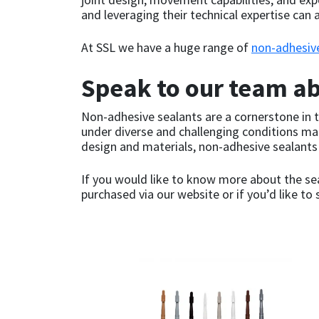
Sika
and leveraging their technical expertise can a
Soudal
At SSL we have a huge range of
non-adhesiv
Thompsons
Speak to our team a
Non-adhesive sealants are a cornerstone in th
under diverse and challenging conditions mak
design and materials, non-adhesive sealant
If you would like to know more about the sea
purchased via our website or if you’d like t