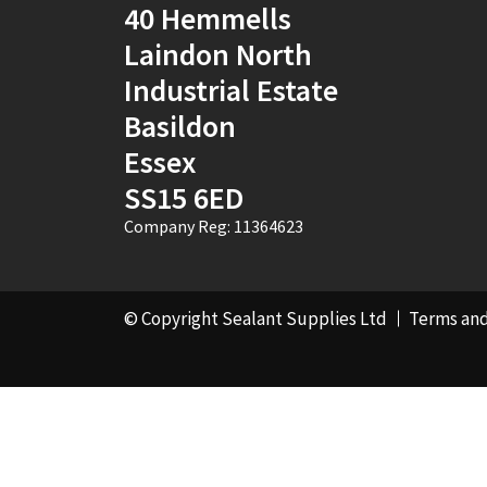
40 Hemmells
Laindon North
Industrial Estate
Basildon
Essex
SS15 6ED
Company Reg: 11364623
© Copyright Sealant Supplies Ltd
Terms and