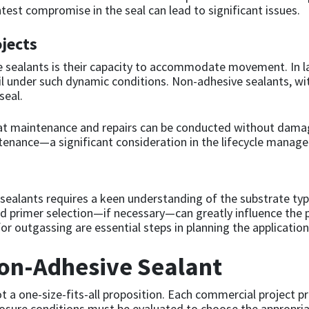
test compromise in the seal can lead to significant issues.
jects
 sealants is their capacity to accommodate movement. In la
ail under such dynamic conditions. Non-adhesive sealants, wit
seal.
at maintenance and repairs can be conducted without damagi
intenance—a significant consideration in the lifecycle mana
e sealants requires a keen understanding of the substrate ty
d primer selection—if necessary—can greatly influence the p
or outgassing are essential steps in planning the application
Non-Adhesive Sealant
t a one-size-fits-all proposition. Each commercial project p
posure conditions must be evaluated to choose the appropri