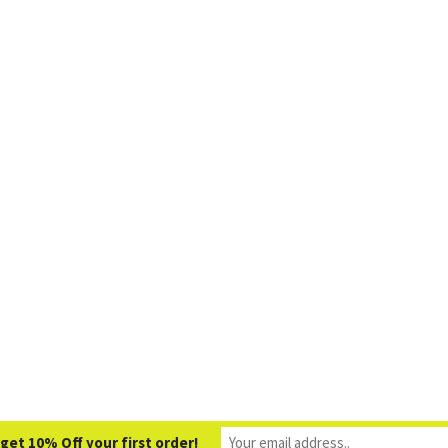
get 10% Off your first order!