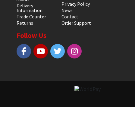
Privacy Policy
Delivery
Information
News
Trade Counter
Contact
Returns
Order Support
Follow Us