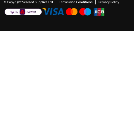
© Copyright Sealant Supplies Ltd
Terms and Conditions
Privacy Policy