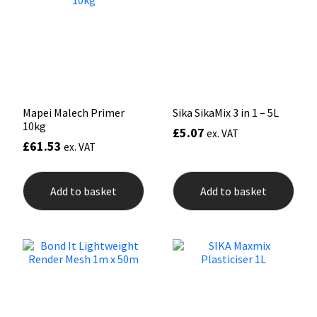
may
may
be
be
chosen
chos
on
on
the
the
product
prod
page
pag
Mapei Malech Primer
Sika SikaMix 3 in 1 – 5L
10kg
£
5.07
ex. VAT
£
61.53
ex. VAT
Add to basket
Add to basket