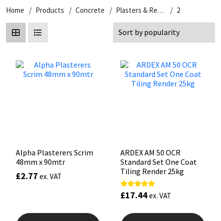
Home
Products
Concrete
Plasters & Renders
2
CT1
General Purpose
Putty
Tile Adhesives
Varnish
Sockets & Spanners
Dowsil
Kitchen & Cleanroom
Tools & Accessories
Wood Adhesive
WAX
Hardware & Fixings
Everbuild
Laminate & Wood
Tools & Accessories
Power Tool Accessories
EVT
Marine
Hand Tools
Fleetwood
Natural Stone
FOSROC
Paintable
Alpha Plasterers Scrim
ARDEX AM 50 OCR
48mm x 90mtr
Standard Set One Coat
Geocel
RAL Colours
Tiling Render 25kg
£
2.77
ex. VAT
Illbruck
Roofing Sealants
£
17.44
Rated
ex. VAT
5.00
out of 5
Isoflex
Secure Sealants