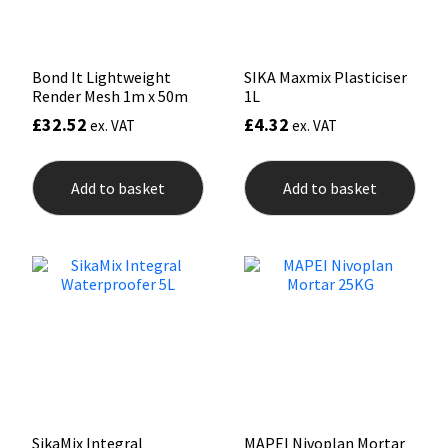
Bond It Lightweight
SIKA Maxmix Plasticiser
Render Mesh 1m x 50m
1L
£
32.52
£
4.32
ex. VAT
ex. VAT
Add to basket
Add to basket
SikaMix Integral
MAPEI Nivoplan Mortar