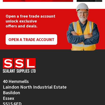
Open a free trade account
unlock exclusive
offers and deals.
OPEN A TRADE ACCOUNT
40 Hemmells
Laindon North Industrial Estate
Basildon
Essex
SS15 6ED