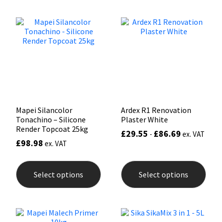
Sika
Soudal
Thompsons
Mapei Silancolor
Ardex R1 Renovation
Tonachino – Silicone
Plaster White
Render Topcoat 25kg
£
29.55
£
86.69
-
ex. VAT
£
98.98
ex. VAT
This
This
product
prod
Select options
Select options
has
has
multiple
mult
variants.
varia
The
The
options
opti