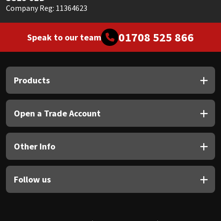
Company Reg: 11364623
01708 525 866
Speak to our team
Products
Open a Trade Account
Other Info
Follow us