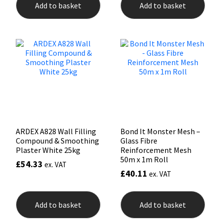
Add to basket
Add to basket
Mapei
Structural Sealants
Nullifire
Swimming Pool
OB1
Tools & Accessories
PC Cox
Purdy
ARDEX A828 Wall Filling
Bond It Monster Mesh –
Compound & Smoothing
Glass Fibre
Rainbow
Plaster White 25kg
Reinforcement Mesh
50m x 1m Roll
£
54.33
ex. VAT
£
40.11
Ronseal
ex. VAT
Sealoflex
Add to basket
Add to basket