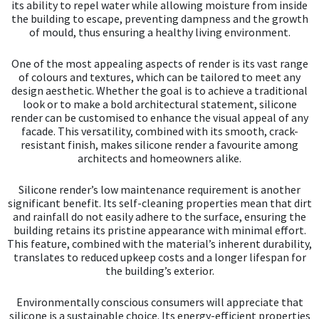
its ability to repel water while allowing moisture from inside
the building to escape, preventing dampness and the growth
of mould, thus ensuring a healthy living environment.
One of the most appealing aspects of render is its vast range
of colours and textures, which can be tailored to meet any
design aesthetic. Whether the goal is to achieve a traditional
look or to make a bold architectural statement, silicone
render can be customised to enhance the visual appeal of any
facade. This versatility, combined with its smooth, crack-
resistant finish, makes silicone render a favourite among
architects and homeowners alike.
Silicone render’s low maintenance requirement is another
significant benefit. Its self-cleaning properties mean that dirt
and rainfall do not easily adhere to the surface, ensuring the
building retains its pristine appearance with minimal effort.
This feature, combined with the material’s inherent durability,
translates to reduced upkeep costs and a longer lifespan for
the building’s exterior.
Environmentally conscious consumers will appreciate that
silicone is a sustainable choice. Its energy-efficient properties