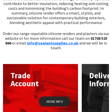
contribute to better insulation, reducing heating and cooling
costs and minimising the building’s carbon footprint. In
summary, silicone render offers a smart, stylish, and
sustainable solution for contemporary building exteriors,
blending aesthetic appeal with practical performance.
Order our range reputable silicone renders and plasters via our
website or for more information call our team on
01708 525
866
or email
info@sealantsupplies.co.uk
and we will be in
touch.
Trade
Delive
Account
Infor
MORE INFO