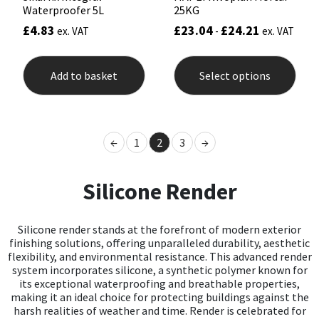
Waterproofer 5L
25KG
£
4.83
£
23.04
£
24.21
ex. VAT
-
ex. VAT
This
prod
Add to basket
Select options
has
mult
varia
The
opti
←
1
2
3
→
may
be
chos
Silicone Render
on
the
prod
pag
Silicone render stands at the forefront of modern exterior
finishing solutions, offering unparalleled durability, aesthetic
flexibility, and environmental resistance. This advanced render
system incorporates silicone, a synthetic polymer known for
its exceptional waterproofing and breathable properties,
making it an ideal choice for protecting buildings against the
harsh realities of weather and time. Render is celebrated for