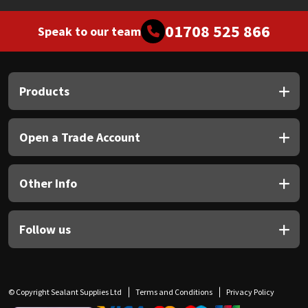
01708 525 866
Speak to our team
Products
Open a Trade Account
Other Info
Follow us
© Copyright Sealant Supplies Ltd
Terms and Conditions
Privacy Policy