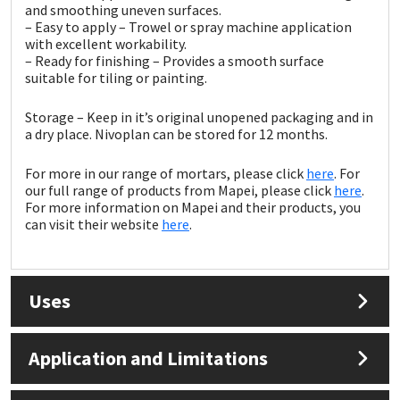
Sika
and smoothing uneven surfaces.
– Easy to apply – Trowel or spray machine application
with excellent workability.
Soudal
– Ready for finishing – Provides a smooth surface
suitable for tiling or painting.
Thompsons
Storage – Keep in it’s original unopened packaging and in
a dry place. Nivoplan can be stored for 12 months.
For more in our range of mortars, please click
here
. For
our full range of products from Mapei, please click
here
.
For more information on Mapei and their products, you
can visit their website
here
.
Uses
Application and Limitations