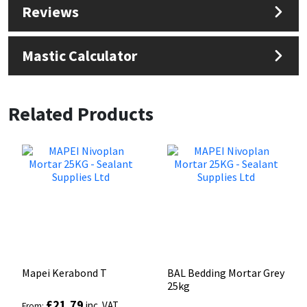
Reviews
Mastic Calculator
Related Products
Mapei Kerabond T
BAL Bedding Mortar Grey
25kg
£
21.79
inc. VAT
From: