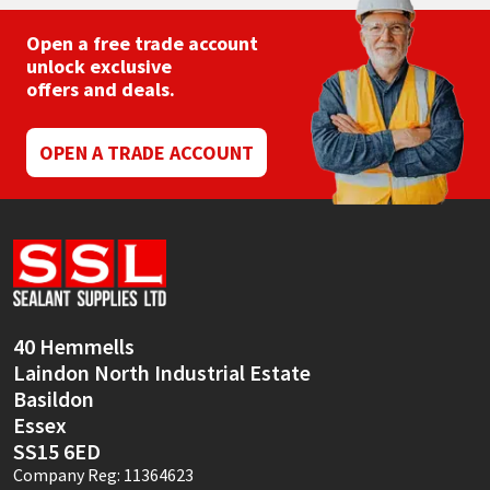
Open a free trade account
unlock exclusive
offers and deals.
OPEN A TRADE ACCOUNT
40 Hemmells
Laindon North Industrial Estate
Basildon
Essex
SS15 6ED
Company Reg: 11364623