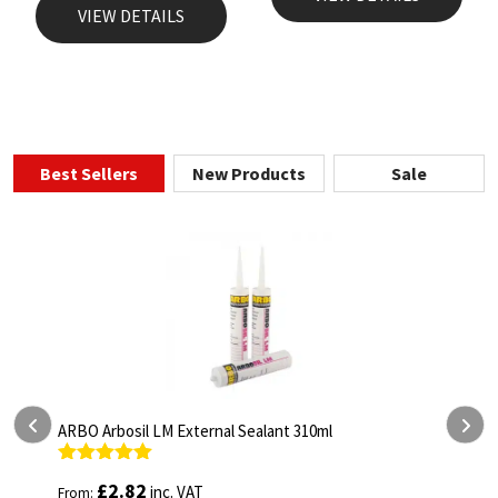
VIEW DETAILS
Best Sellers
New Products
Sale
ARBO Arbothane 1245 600ml
Rated
4.75
£
5.26
inc. VAT
From:
out of 5