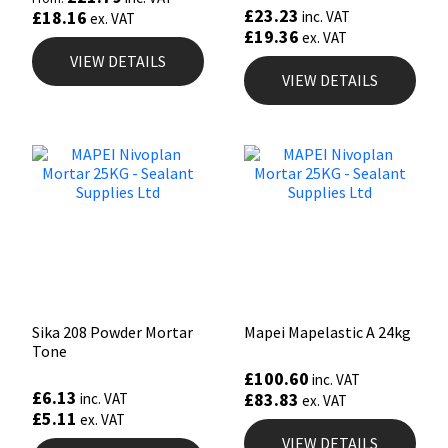
£
23.23
£
18.16
inc. VAT
ex. VAT
£
19.36
ex. VAT
VIEW DETAILS
VIEW DETAILS
Sika 208 Powder Mortar
Mapei Mapelastic A 24kg
Tone
£
100.60
inc. VAT
£
6.13
£
83.83
inc. VAT
ex. VAT
£
5.11
ex. VAT
VIEW DETAILS