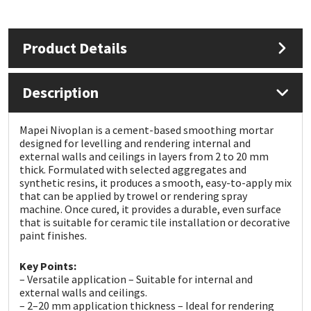
Mapei
Structural Sealants
Product Details
Nullifire
Swimming Pool
Description
OB1
Tools & Accessories
Mapei Nivoplan is a cement-based smoothing mortar
PC Cox
designed for levelling and rendering internal and
external walls and ceilings in layers from 2 to 20 mm
thick. Formulated with selected aggregates and
Purdy
synthetic resins, it produces a smooth, easy-to-apply mix
that can be applied by trowel or rendering spray
Rainbow
machine. Once cured, it provides a durable, even surface
that is suitable for ceramic tile installation or decorative
paint finishes.
Ronseal
Key Points:
– Versatile application – Suitable for internal and
Sealoflex
external walls and ceilings.
– 2–20 mm application thickness – Ideal for rendering