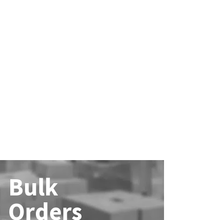
Bulk
Orders