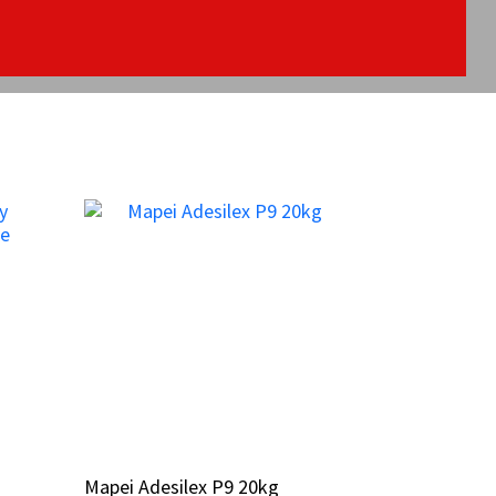
Mapei Adesilex P9 20kg
Mapei Adesilex P9 20kg