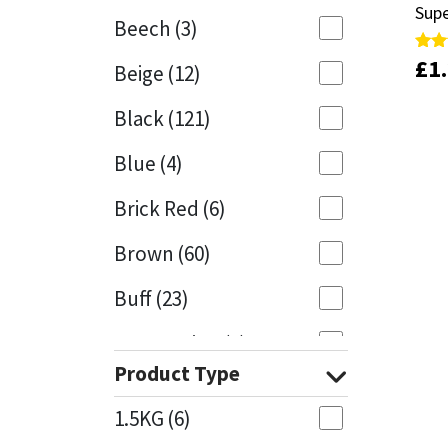
Sup
Sup
Beech
(3)
Mapei
Structural Sealants
£
£
1
1
Rate
Rate
Beige
(12)
4.00
4.00
out 
out 
Nullifire
Swimming Pool
Black
(121)
OB1
Tools & Accessories
Blue
(4)
PC Cox
Brick Red
(6)
Purdy
Brown
(60)
Buff
(23)
Rainbow
Cappuccino
(1)
Ronseal
Product Type
Caramel
(13)
Sealoflex
1.5KG
(6)
Caribbean
(1)