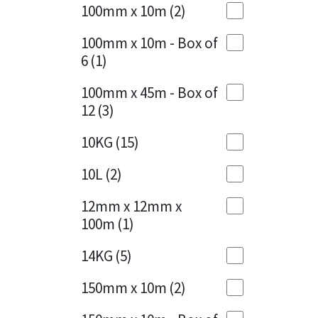
Sika
100mm x 10m
(2)
Charcoal
(1)
Soudal
100mm x 10m - Box of
Cherry Red
(1)
6
(1)
Thompsons
Clean Grey
(1)
100mm x 45m - Box of
12
(3)
Copper
(1)
10KG
(15)
Crystal Clear
(3)
10L
(2)
Dark Anthracite
(2)
12mm x 12mm x
Dark Blue
(1)
100m
(1)
Dark Grey
(8)
14KG
(5)
Dusty Grey
(1)
150mm x 10m
(2)
Graphite
(4)