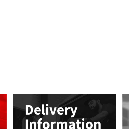
Delivery
Information