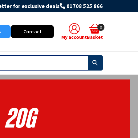
tter for exclusive deals
01708 525 866
0
s
Contact
My account
Basket
20g