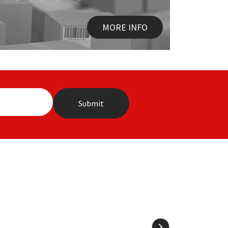
MORE INFO