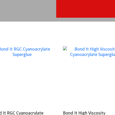
 It RGC Cyanoacrylate
 It RGC Cyanoacrylate
Bond It High Viscosity
Bond It High Viscosity