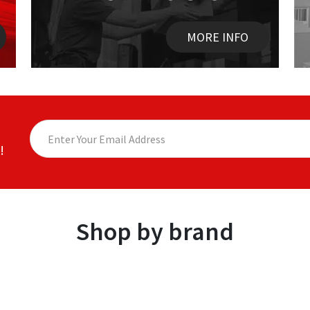
MORE INFO
!
Shop by brand