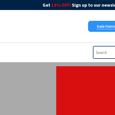
Get
10% OFF!
Sign up to our newsle
Sale Item