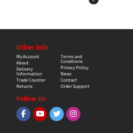
Other Info
My Account
Terms and
Conditions
About
Privacy Policy
Delivery
Information
News
Trade Counter
Contact
Returns
Order Support
Follow Us