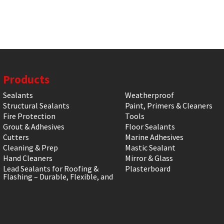
Products
Sealants
Weatherproof
Structural Sealants
Paint, Primers & Cleaners
Fire Protection
Tools
Grout & Adhesives
Floor Sealants
Cutters
Marine Adhesives
Cleaning & Prep
Mastic Sealant
Hand Cleaners
Mirror & Glass
Lead Sealants for Roofing &
Plasterboard
Flashing – Durable, Flexible, and