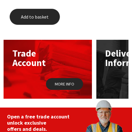
Add to basket
Trade
Delive
Account
Infor
MORE INFO
Open a free trade account
unlock exclusive
offers and deals.