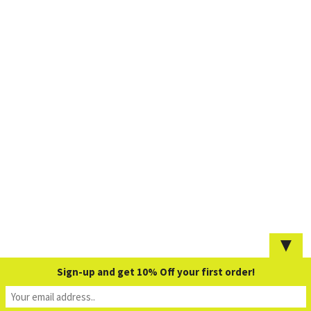
▼
Sign-up and get 10% Off your first order!