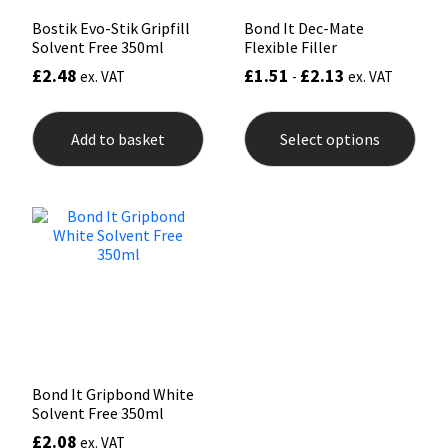
Bostik Evo-Stik Gripfill
Bond It Dec-Mate
Solvent Free 350ml
Flexible Filler
£
2.48
£
1.51
£
2.13
ex. VAT
-
ex. VAT
This
prod
Add to basket
Select options
has
mult
varia
The
opti
may
be
chos
on
the
prod
pag
Bond It Gripbond White
Solvent Free 350ml
£
2.08
ex. VAT