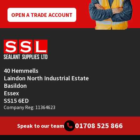
OPEN A TRADE ACCOUNT
40 Hemmells
Laindon North Industrial Estate
Basildon
Essex
SS15 6ED
Company Reg: 11364623
01708 525 866
Speak to our team