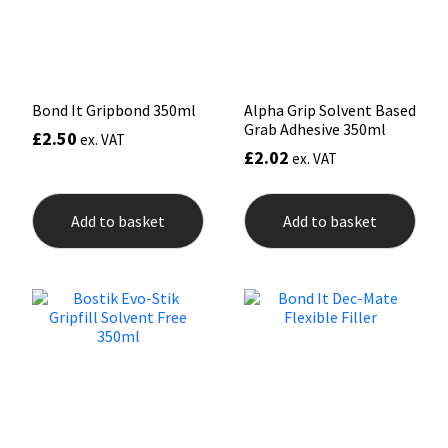
Sika
on
the
prod
Soudal
pag
Thompsons
Bond It Gripbond 350ml
Alpha Grip Solvent Based
Grab Adhesive 350ml
£
2.50
ex. VAT
£
2.02
ex. VAT
Add to basket
Add to basket