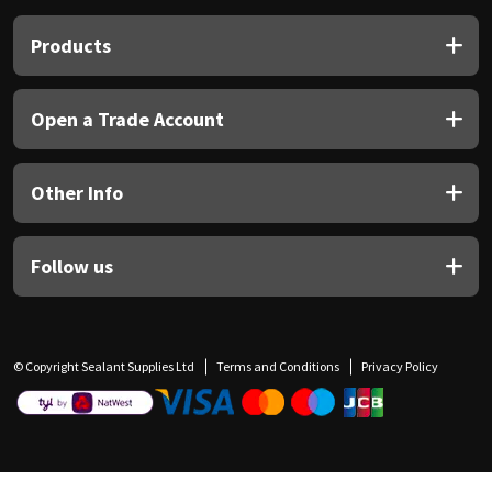
Products
Open a Trade Account
Other Info
Follow us
© Copyright Sealant Supplies Ltd
Terms and Conditions
Privacy Policy