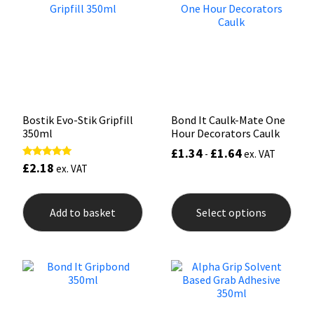
Mapei
Structural Sealants
Nullifire
Swimming Pool
OB1
Tools & Accessories
Bostik Evo-Stik Gripfill
Bond It Caulk-Mate One
350ml
Hour Decorators Caulk
PC Cox
£
1.34
£
1.64
-
ex. VAT
£
2.18
Rated
ex. VAT
Purdy
5.00
out of 5
This
prod
Rainbow
Add to basket
Select options
has
mult
varia
Ronseal
The
opti
may
Sealoflex
be
chos